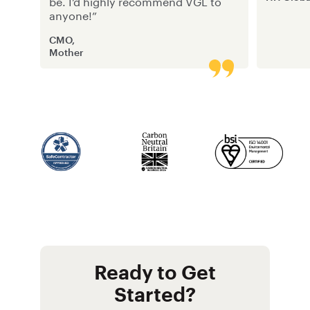
be. I’d highly recommend VGL to
anyone!”
CMO,
Mother
Ready to Get
Started?