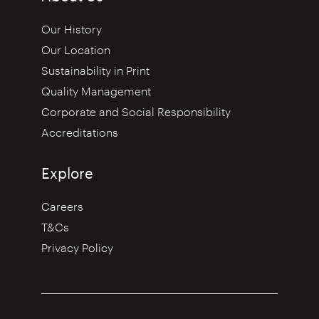
Our History
Our Location
Sustainability in Print
Quality Management
Corporate and Social Responsibility
Accreditations
Explore
Careers
T&Cs
Privacy Policy