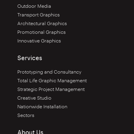
Outdoor Media
Transport Graphics
Architectural Graphics
Promotional Graphics
Innovative Graphics
Services
Prototyping and Consultancy
Total Life Graphic Management
Strategic Project Management
Creative Studio
Nationwide Installation
Sectors
About Us