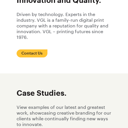
Innovation and Quality.
Driven by technology. Experts in the
industry. VGL is a family-run digital print
company with a reputation for quality and
innovation. VGL – printing futures since
1976.
Contact Us
Case Studies.
View examples of our latest and greatest
work, showcasing creative branding for our
clients while continually finding new ways
to innovate.