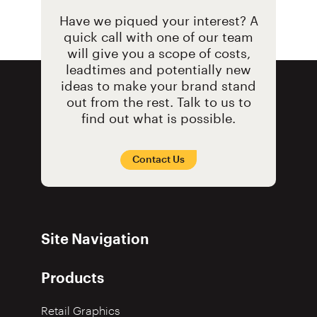
Have we piqued your interest? A
quick call with one of our team
will give you a scope of costs,
leadtimes and potentially new
ideas to make your brand stand
out from the rest. Talk to us to
find out what is possible.
Contact Us
Site Navigation
Products
Retail Graphics