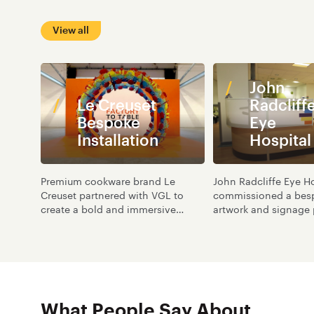
View all
John
Le Creuset
Radcliff
Bespoke
Eye
Installation
Hospital
Premium cookware brand Le
John Radcliffe Eye Ho
Creuset partnered with VGL to
commissioned a besp
create a bold and immersive
artwork and signage 
brand experience for a one-off
part of a wider trans
experiential event at The Great
the Oxford Eye Hospi
Yorkshire Events Centre.
What People Say About