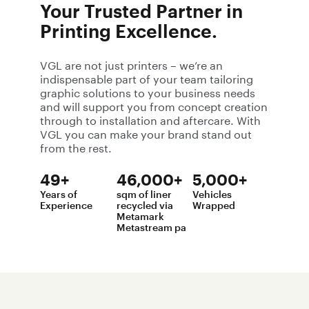
brands to life.
Your Trusted Partner in
Printing Excellence.
VGL are not just printers – we’re an
indispensable part of your team tailoring
graphic solutions to your business needs
and will support you from concept creation
through to installation and aftercare. With
VGL you can make your brand stand out
from the rest.
49+
46,000+
5,000+
Years of
sqm of liner
Vehicles
Experience
recycled via
Wrapped
Metamark
Metastream pa