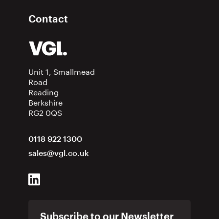
Contact
Unit 1, Smallmead
Road
Reading
Berkshire
RG2 0QS
0118 922 1300
sales@vgl.co.uk
Subscribe to our Newsletter