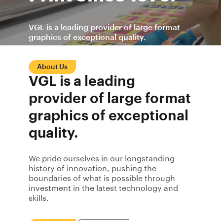
VGL is a leading provider of large format
graphics of exceptional quality.
About Us
Contact Us
VGL is a leading
provider of large format
graphics of exceptional
quality.
We pride ourselves in our longstanding
history of innovation, pushing the
boundaries of what is possible through
investment in the latest technology and
skills.