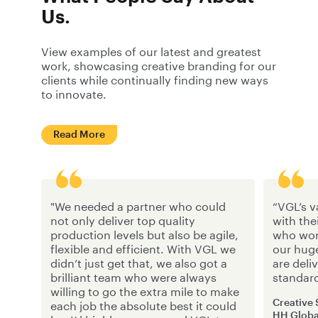
Us.
View examples of our latest and greatest
work, showcasing creative branding for our
clients while continually finding new ways
to innovate.
Read More
"We needed a partner who could
“VGL’s v
not only deliver top quality
with the
production levels but also be agile,
who work
flexible and efficient. With VGL we
our hug
didn’t just get that, we also got a
are deli
brilliant team who were always
standar
willing to go the extra mile to make
Creative
each job the absolute best it could
HH Globa