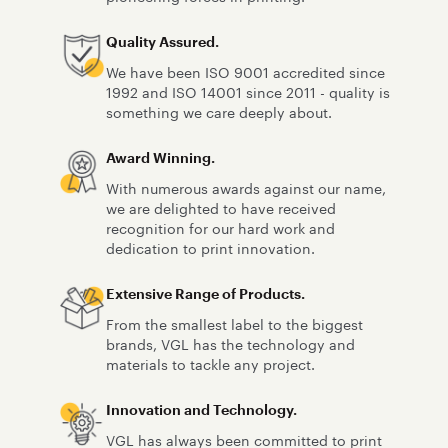
Quality Assured.
We have been ISO 9001 accredited since
1992 and ISO 14001 since 2011 - quality is
something we care deeply about.
Award Winning.
With numerous awards against our name,
we are delighted to have received
recognition for our hard work and
dedication to print innovation.
Extensive Range of Products.
From the smallest label to the biggest
brands, VGL has the technology and
materials to tackle any project.
Innovation and Technology.
VGL has always been committed to print