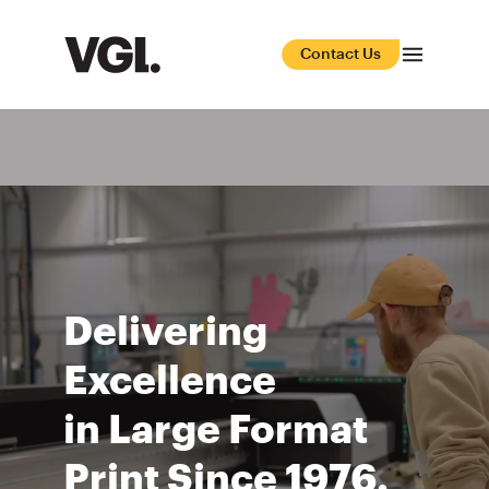
Contact Us
Delivering
Excellence
in Large Format
Print Since 1976.