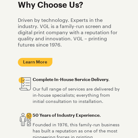
Why Choose Us?
Driven by technology. Experts in the
industry. VGL is a family-run screen and
digital print company with a reputation for
quality and innovation. VGL – printing
futures since 1976.
Learn More
Complete In-House Service Delivery.
Our full range of services are delivered by
in-house specialists; everything from
initial consultation to installation.
50 Years of Industry Experience.
Founded in 1976, this family-run business
has built a reputation as one of the most
pioneering forces in printing.