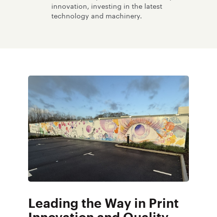
innovation, investing in the latest
technology and machinery.
Leading the Way in Print