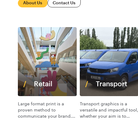
About Us
Contact Us
Retail
Transport
Large format print is a
Transport graphics is a
proven method to
versatile and impactful tool
communicate your brand.
whether your aim is to
At VGL we offer a range of
boost brand recognition,
print substrates, colours
convey a sense of
and materials to bring your
professionalism.