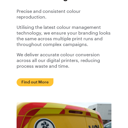
Precise and consistent colour
reproduction.
Utilising the latest colour management
technology, we ensure your branding looks
the same across multiple print runs and
throughout complex campaigns.
We deliver accurate colour conversion
across all our digital printers, reducing
process waste and time.
Find out More