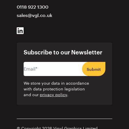
0118 922 1300
sales@vgl.co.uk
Subscribe to our Newsletter
Submit
We store your data in accordance
with data protection legislation
and our
privacy policy
.
© Copyright 2026 Vinyl Graphics Limited