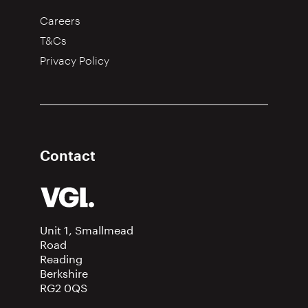
Careers
T&Cs
Privacy Policy
Contact
Unit 1, Smallmead
Road
Reading
Berkshire
RG2 0QS