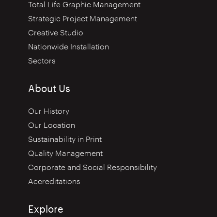
Total Life Graphic Management
Strategic Project Management
Creative Studio
Nationwide Installation
Sectors
About Us
Our History
Our Location
Sustainability in Print
Quality Management
Corporate and Social Responsibility
Accreditations
Explore