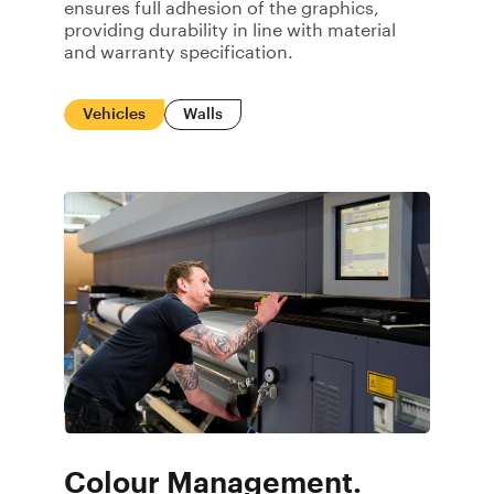
ensures full adhesion of the graphics,
providing durability in line with material
and warranty specification.
Vehicles
Walls
Colour Management.