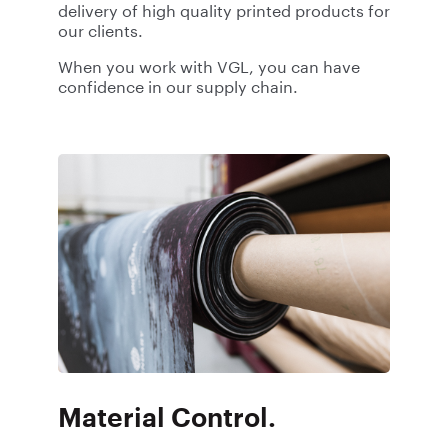
delivery of high quality printed products for
our clients.
When you work with VGL, you can have
confidence in our supply chain.
Material Control.