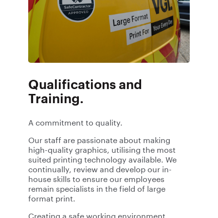
Qualifications and
Training.
A commitment to quality.
Our staff are passionate about making
high-quality graphics, utilising the most
suited printing technology available. We
continually, review and develop our in-
house skills to ensure our employees
remain specialists in the field of large
format print.
Creating a safe working environment