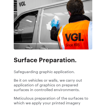
Surface Preparation.
Safeguarding graphic application.
Be it on vehicles or walls, we carry out
application of graphics on prepared
surfaces in controlled environments.
Meticulous preparation of the surfaces to
which we apply your printed imagery