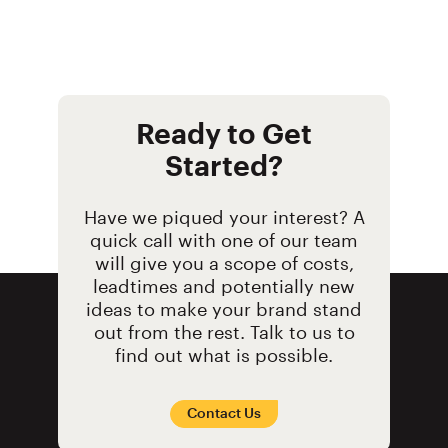
Ready to Get
Started?
Have we piqued your interest? A
quick call with one of our team
will give you a scope of costs,
leadtimes and potentially new
ideas to make your brand stand
out from the rest. Talk to us to
find out what is possible.
Contact Us