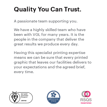
Quality You Can Trust.
A passionate team supporting you.
We have a highly skilled team who have
been with VGL for many years. It is the
people in the company that deliver the
great results we produce every day.
Having this specialist printing expertise
means we can be sure that every printed
graphic that leaves our facilities delivers to
your expectations and the agreed brief,
every time.