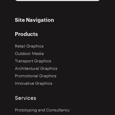
Site Navigation
Products
Retail Graphics
Outdoor Media
Transport Graphics
Architectural Graphics
Promotional Graphics
Innovative Graphics
Services
Prototyping and Consultancy