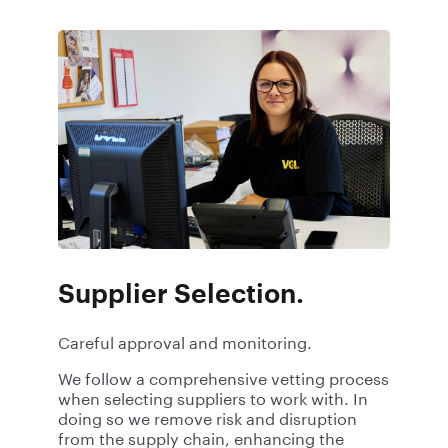
Supplier Selection.
Careful approval and monitoring.
We follow a comprehensive vetting process
when selecting suppliers to work with. In
doing so we remove risk and disruption
from the supply chain, enhancing the