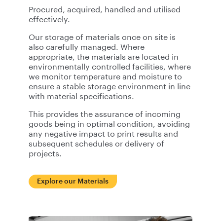
Procured, acquired, handled and utilised
effectively.
Our storage of materials once on site is
also carefully managed. Where
appropriate, the materials are located in
environmentally controlled facilities, where
we monitor temperature and moisture to
ensure a stable storage environment in line
with material specifications.
This provides the assurance of incoming
goods being in optimal condition, avoiding
any negative impact to print results and
subsequent schedules or delivery of
projects.
Explore our Materials