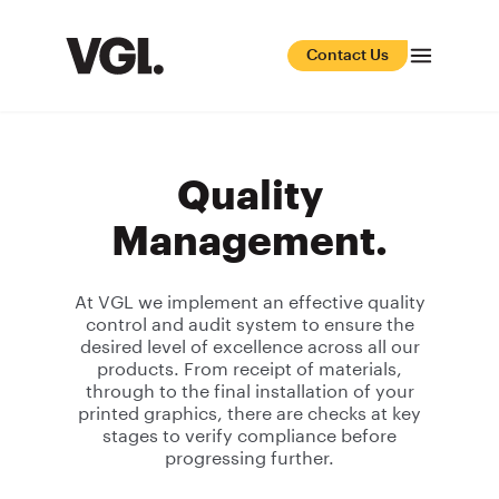
Contact Us
Quality
Management.
At VGL we implement an effective quality
control and audit system to ensure the
desired level of excellence across all our
products. From receipt of materials,
through to the final installation of your
printed graphics, there are checks at key
stages to verify compliance before
progressing further.