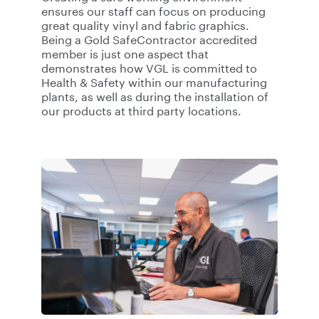
ensures our staff can focus on producing
great quality vinyl and fabric graphics.
Being a Gold SafeContractor accredited
member is just one aspect that
demonstrates how VGL is committed to
Health & Safety within our manufacturing
plants, as well as during the installation of
our products at third party locations.