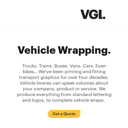
Vehicle Wrapping.
Trucks. Trains. Buses. Vans. Cars. Even
bikes… We’ve been printing and fitting
transport graphics for over four decades.
Vehicle liveries can speak volumes about
your company, product or service. We
produce everything from standard lettering
and logos, to complete vehicle wraps.
Get a Quote