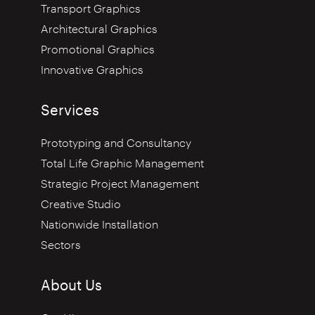
Transport Graphics
Architectural Graphics
Promotional Graphics
Innovative Graphics
Services
Prototyping and Consultancy
Total Life Graphic Management
Strategic Project Management
Creative Studio
Nationwide Installation
Sectors
About Us