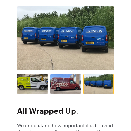
All Wrapped Up.
We understand how important it is to avoid