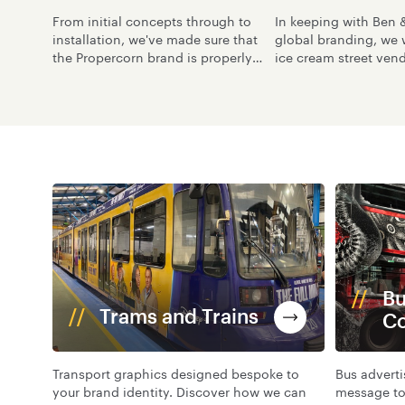
From initial concepts through to
In keeping with Ben &
installation, we've made sure that
global branding, we
the Propercorn brand is properly
ice cream street vendo
portrayed across its vehicle fleet.
with suitable graphic
the London skyline.
Bu
Trams and Trains
C
Transport graphics designed bespoke to
Bus advert
your brand identity. Discover how we can
message to