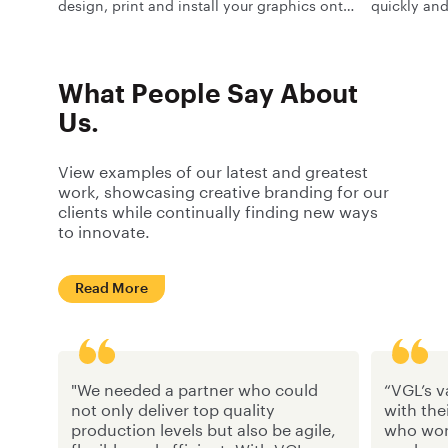
design, print and install your graphics onto
quickly and
trams and trains.
people seei
outside of 
What People Say About
Us.
View examples of our latest and greatest
work, showcasing creative branding for our
clients while continually finding new ways
to innovate.
Read More
"We needed a partner who could
“VGL’s v
not only deliver top quality
with the
production levels but also be agile,
who work