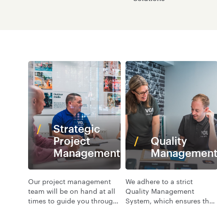
Strategic
Project
Quality
Management
Managemen
Our project management
We adhere to a strict
team will be on hand at all
Quality Management
times to guide you through
System, which ensures that
every stage of your
the products and services