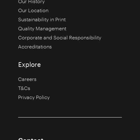
Our History
Our Location
Sustainability in Print
Quality Management
Corporate and Social Responsibility
Accreditations
Explore
Careers
T&Cs
Privacy Policy