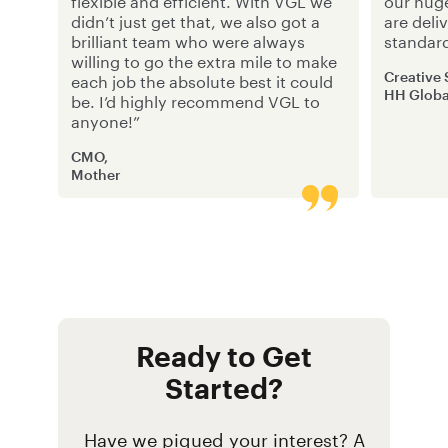
flexible and efficient. With VGL we
our hug
didn’t just get that, we also got a
are deli
brilliant team who were always
standar
willing to go the extra mile to make
Creative
each job the absolute best it could
HH Globa
be. I’d highly recommend VGL to
anyone!”
CMO,
Mother
Ready to Get
Started?
Have we piqued your interest? A