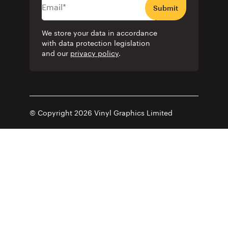
Submit
We store your data in accordance
with data protection legislation
and our
privacy policy
.
© Copyright 2026 Vinyl Graphics Limited