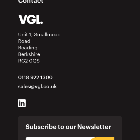
Contact
Unit 1, Smallmead
Road
Reading
Berkshire
RG2 0QS
0118 922 1300
sales@vgl.co.uk
Subscribe to our Newsletter