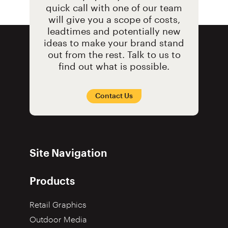
quick call with one of our team
will give you a scope of costs,
leadtimes and potentially new
ideas to make your brand stand
out from the rest. Talk to us to
find out what is possible.
Contact Us
Site Navigation
Products
Retail Graphics
Outdoor Media