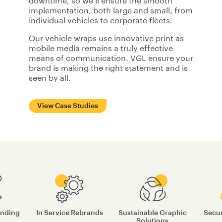
downtime, so we’ll ensure the smooth
implementation, both large and small, from
individual vehicles to corporate fleets.
Our vehicle wraps use innovative print as
mobile media remains a truly effective
means of communication. VGL ensure your
brand is making the right statement and is
seen by all.
View Case Studies
anding
In Service Rebrands
Sustainable Graphic
Secur
Solutions