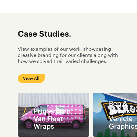
campaign.
provided to our partners
and customers are of an
exceptional standard.
Case Studies.
View examples of our work, showcasing
creative branding for our clients along with
how we solved their varied challenges.
View All
Ben &
Propercorn
Jerry's
Van Fleet
Vehicle
Wraps
Graphic