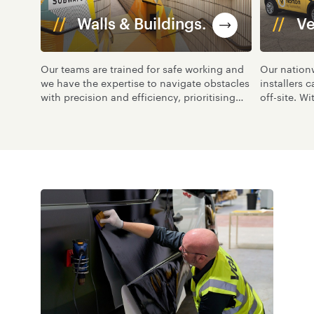
Walls & Buildings.
Ve
Our teams are trained for safe working and
Our nation
we have the expertise to navigate obstacles
installers c
with precision and efficiency, prioritising
off-site. Wi
the availability of space while ensuring
management
minimal disruption to people in the vicinity.
process, g
all vehicles