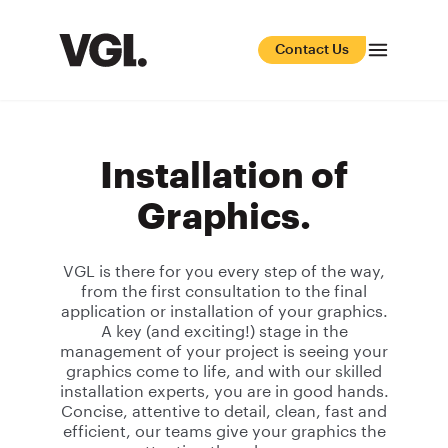
Contact Us
Installation of
Graphics.
VGL is there for you every step of the way,
from the first consultation to the final
application or installation of your graphics.
A key (and exciting!) stage in the
management of your project is seeing your
graphics come to life, and with our skilled
installation experts, you are in good hands.
Concise, attentive to detail, clean, fast and
efficient, our teams give your graphics the