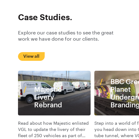
Case Studies.
Explore our case studies to see the great
work we have done for our clients.
View all
BBC Gre
Majestic
Planet
Livery
Undergr
Rebrand
Brandin
Read about how Majestic enlisted
Step into a world of 
VGL to update the livery of their
you head down into 
fleet of 250 vehicles as part of
tube tunnel, where V