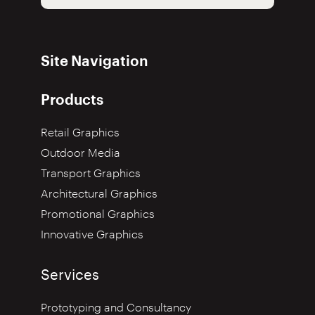
Site Navigation
Products
Retail Graphics
Outdoor Media
Transport Graphics
Architectural Graphics
Promotional Graphics
Innovative Graphics
Services
Prototyping and Consultancy