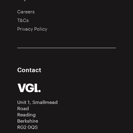
Careers
T&Cs
Privacy Policy
Contact
Unit 1, Smallmead
Road
Reading
Berkshire
RG2 0QS