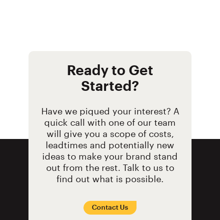
their new and contemporary
covered the walls wit
Majestic brand relaunch.
graphics to launch t
Planet TV series.
Ready to Get
Started?
Have we piqued your interest? A
quick call with one of our team
will give you a scope of costs,
leadtimes and potentially new
ideas to make your brand stand
out from the rest. Talk to us to
find out what is possible.
Contact Us