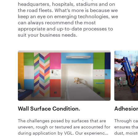
headquarters, hospitals, stadiums and on
the road fleets. What’s more is because we
keep an eye on emerging technologies, we
can always recommend the most
appropriate and up-to-date processes to
suit your business needs.
Wall Surface Condition.
Adhesion
The challenges posed by surfaces that are
Through car
uneven, rough or textured are accounted for
ensures tha
during application by VGL. Our experienced
dust, moist