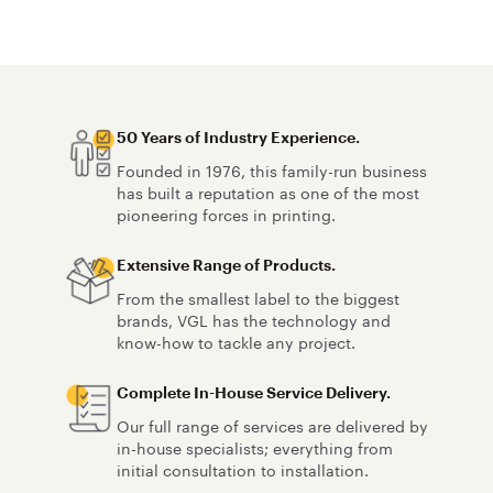
team has the skills and tools to achieve
accounted f
smooth finishes with proper lifetime
and adhesio
adhesion.
50 Years of Industry Experience.
Founded in 1976, this family-run business
has built a reputation as one of the most
pioneering forces in printing.
Extensive Range of Products.
From the smallest label to the biggest
brands, VGL has the technology and
know-how to tackle any project.
Complete In-House Service Delivery.
Our full range of services are delivered by
in-house specialists; everything from
initial consultation to installation.