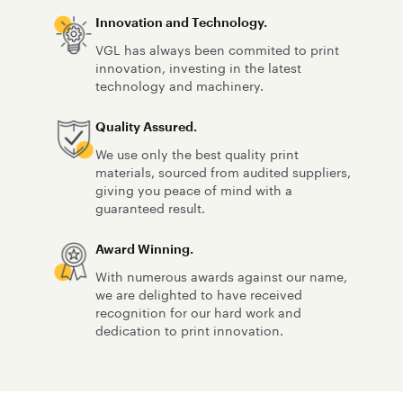
Innovation and Technology.
VGL has always been commited to print
innovation, investing in the latest
technology and machinery.
Quality Assured.
We use only the best quality print
materials, sourced from audited suppliers,
giving you peace of mind with a
guaranteed result.
Award Winning.
With numerous awards against our name,
we are delighted to have received
recognition for our hard work and
dedication to print innovation.