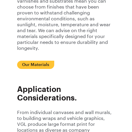
varnishes and substrates mean you can
choose from finishes that have been
proven to withstand challenging
environmental conditions, such as
sunlight, moisture, temperature and wear
and tear. We can advise on the right
materials specifically designed for your
particular needs to ensure durability and
longevity.
Our Materials
Application
Considerations.
From individual canvases and wall murals,
to building wraps and vehicle graphics,
VGL produce large format print for
locations as diverse as company