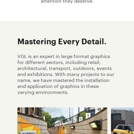
attention they deserve.
Mastering Every Detail.
VGL is an expert in large format graphics
for different sectors, including retail,
architectural, transport, outdoors, events
and exhibitions. With many projects to our
name, we have mastered the installation
and application of graphics in these
varying environments.