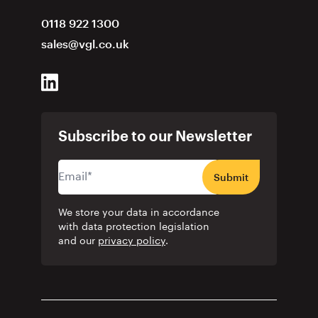
0118 922 1300
sales@vgl.co.uk
Subscribe to our Newsletter
Submit
We store your data in accordance
with data protection legislation
and our
privacy policy
.