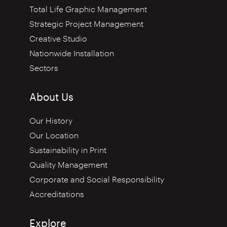
Total Life Graphic Management
Strategic Project Management
Creative Studio
Nationwide Installation
Sectors
About Us
Our History
Our Location
Sustainability in Print
Quality Management
Corporate and Social Responsibility
Accreditations
Explore