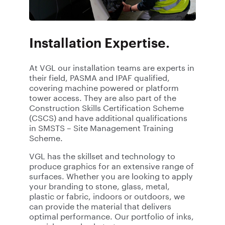
Installation Expertise.
At VGL our installation teams are experts in
their field, PASMA and IPAF qualified,
covering machine powered or platform
tower access. They are also part of the
Construction Skills Certification Scheme
(CSCS) and have additional qualifications
in SMSTS – Site Management Training
Scheme.
VGL has the skillset and technology to
produce graphics for an extensive range of
surfaces
. Whether you are looking to apply
your branding to stone, glass, metal,
plastic or fabric, indoors or outdoors, we
can provide the material that delivers
optimal performance. Our portfolio of inks,