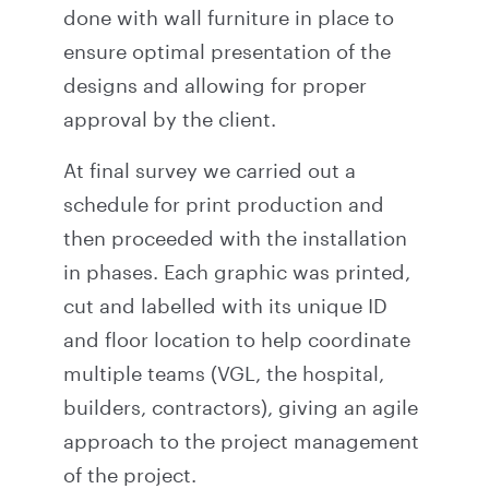
done with wall furniture in place to
ensure optimal presentation of the
designs and allowing for proper
approval by the client.
At final survey we carried out a
schedule for print production and
then proceeded with the installation
in phases. Each graphic was printed,
cut and labelled with its unique ID
and floor location to help coordinate
multiple teams (VGL, the hospital,
builders, contractors), giving an agile
approach to the project management
of the project.