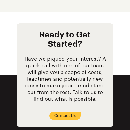
Ready to Get
Started?
Have we piqued your interest? A
quick call with one of our team
will give you a scope of costs,
leadtimes and potentially new
ideas to make your brand stand
out from the rest. Talk to us to
find out what is possible.
Contact Us