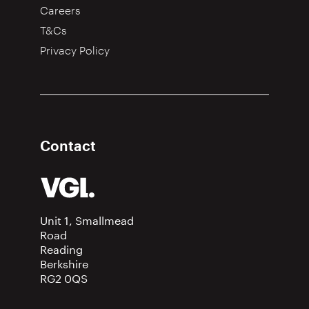
Careers
T&Cs
Privacy Policy
Contact
Unit 1, Smallmead
Road
Reading
Berkshire
RG2 0QS