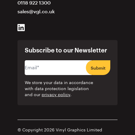
0118 922 1300
sales@vgl.co.uk
Subscribe to our Newsletter
Submit
We store your data in accordance
with data protection legislation
and our
privacy policy
.
© Copyright 2026 Vinyl Graphics Limited