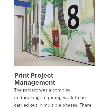
Print Project
Management
The project was a complex
undertaking, requiring work to be
carried out in multiple phases. There