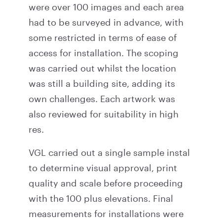
were over 100 images and each area
had to be surveyed in advance, with
some restricted in terms of ease of
access for installation. The scoping
was carried out whilst the location
was still a building site, adding its
own challenges. Each artwork was
also reviewed for suitability in high
res.
VGL carried out a single sample instal
to determine visual approval, print
quality and scale before proceeding
with the 100 plus elevations. Final
measurements for installations were