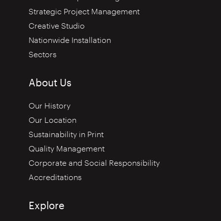
Strategic Project Management
Creative Studio
Nationwide Installation
Sectors
About Us
Our History
Our Location
Sustainability in Print
Quality Management
Corporate and Social Responsibility
Accreditations
Explore