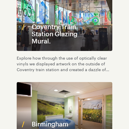
Coventry Train
Station Glazing
Mural.
Explore how through the use of optically clear
vinyls we displayed artwork on the outside of
Coventry train station and created a dazzle of
light and colour on the inside too.
Birmingham