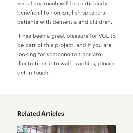
visual approach will be particularly
beneficial to non-English speakers,
patients with dementia and children.
It has been a great pleasure for VGL to
be part of this project, and if you are
looking for someone to translate
illustrations into wall graphics,
please
get in touch
.
Related Articles