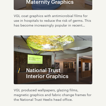
Maternity Graphics
VGL coat graphics with antimicrobial films for
use in hospitals to reduce the risk of germs. This
has become increasingly popular in recent
years; learn more here.
National Trust
Interior Graphics
VGL produced wallpapers, glazing films,
magnetic graphics and fabric change frames for
the National Trust Heelis head office.