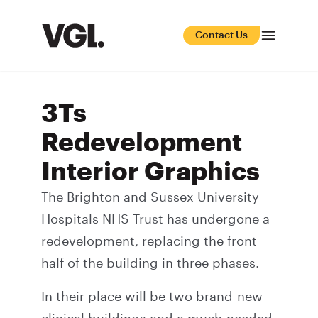
Contact Us
3Ts
Redevelopment
Interior Graphics
The Brighton and Sussex University
Hospitals NHS Trust has undergone a
redevelopment, replacing the front
half of the building in three phases.
In their place will be two brand-new