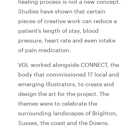
healing process is not a new concept.
Studies have shown that certain
pieces of creative work can reduce a
patient’s length of stay, blood
pressure, heart rate and even intake
of pain medication.
VGL worked alongside CONNECT, the
body that commissioned 17 local and
emerging illustrators, to create and
design the art for the project. The
themes were to celebrate the
surrounding landscapes of Brighton,
Sussex, the coast and the Downs.