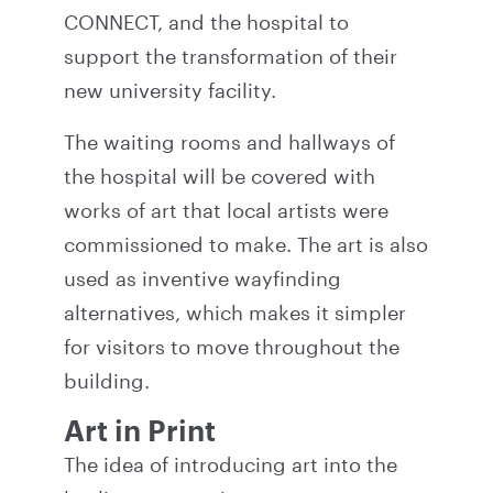
CONNECT, and the hospital to
support the transformation of their
new university facility.
The waiting rooms and hallways of
the hospital will be covered with
works of art that local artists were
commissioned to make. The art is also
used as inventive wayfinding
alternatives, which makes it simpler
for visitors to move throughout the
building.
Art in Print
The idea of introducing art into the