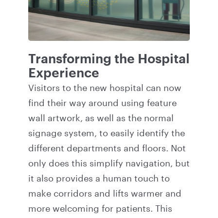
Transforming the Hospital
Experience
Visitors to the new hospital can now
find their way around using feature
wall artwork, as well as the normal
signage system, to easily identify the
different departments and floors. Not
only does this simplify navigation, but
it also provides a human touch to
make corridors and lifts warmer and
more welcoming for patients. This