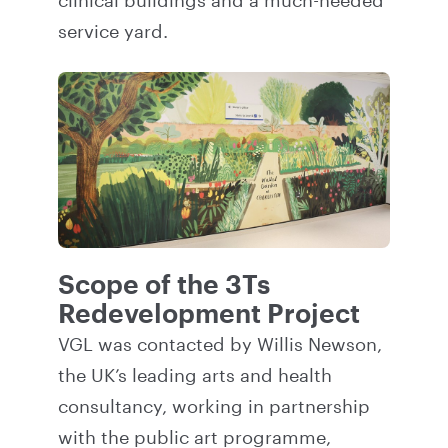
clinical buildings and a much-needed
service yard.
Scope of the 3Ts
Redevelopment Project
VGL was contacted by Willis Newson,
the UK’s leading arts and health
consultancy, working in partnership
with the public art programme,