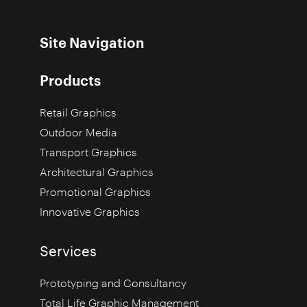
Site Navigation
Products
Retail Graphics
Outdoor Media
Transport Graphics
Architectural Graphics
Promotional Graphics
Innovative Graphics
Services
Prototyping and Consultancy
Total Life Graphic Management