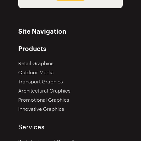
Site Navigation
Products
Retail Graphics
Outdoor Media
Transport Graphics
Architectural Graphics
Promotional Graphics
Innovative Graphics
Services