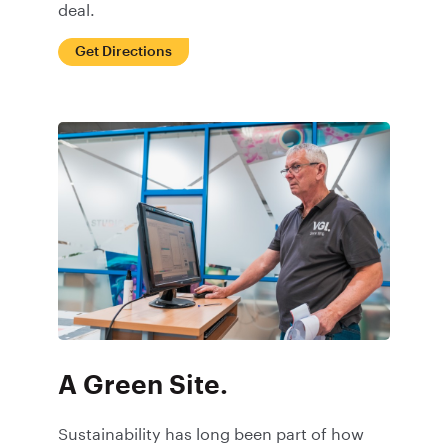
deal.
Get Directions
A Green Site.
Sustainability has long been part of how