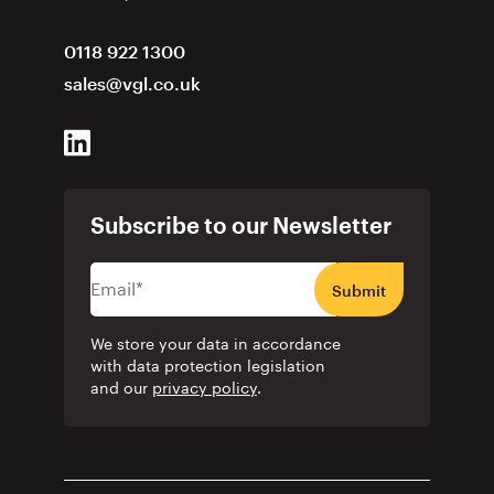
0118 922 1300
sales@vgl.co.uk
Subscribe to our Newsletter
Submit
We store your data in accordance
with data protection legislation
and our
privacy policy
.