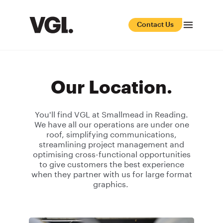
Contact Us
Our Location.
You'll find VGL at Smallmead in Reading.
We have all our operations are under one
roof, simplifying communications,
streamlining project management and
optimising cross-functional opportunities
to give customers the best experience
when they partner with us for large format
graphics.