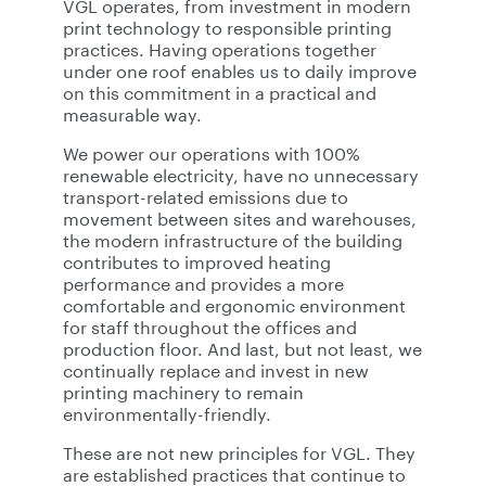
VGL operates, from investment in modern
print technology to responsible printing
practices. Having operations together
under one roof enables us to daily improve
on this commitment in a practical and
measurable way.
We power our operations with 100%
renewable electricity, have no unnecessary
transport-related emissions due to
movement between sites and warehouses,
the modern infrastructure of the building
contributes to improved heating
performance and provides a more
comfortable and ergonomic environment
for staff throughout the offices and
production floor. And last, but not least, we
continually replace and invest in new
printing machinery to remain
environmentally-friendly.
These are not new principles for VGL. They
are established practices that continue to