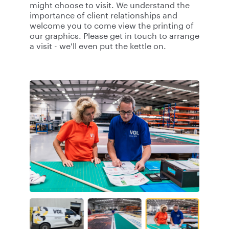
might choose to visit. We understand the
importance of client relationships and
welcome you to come view the printing of
our graphics. Please get in touch to arrange
a visit - we'll even put the kettle on.