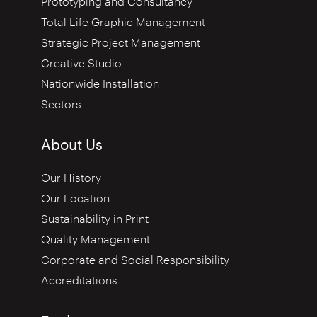
Prototyping and Consultancy
Total Life Graphic Management
Strategic Project Management
Creative Studio
Nationwide Installation
Sectors
About Us
Our History
Our Location
Sustainability in Print
Quality Management
Corporate and Social Responsibility
Accreditations