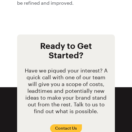
be refined and improved.
Ready to Get
Started?
Have we piqued your interest? A
quick call with one of our team
will give you a scope of costs,
leadtimes and potentially new
ideas to make your brand stand
out from the rest. Talk to us to
find out what is possible.
Contact Us