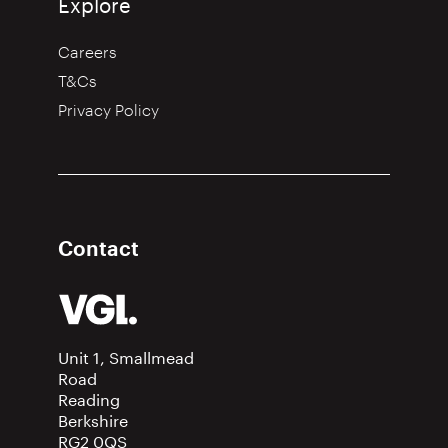
Explore
Careers
T&Cs
Privacy Policy
Contact
Unit 1, Smallmead
Road
Reading
Berkshire
RG2 0QS