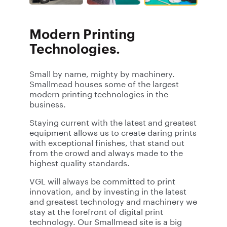
Modern Printing
Technologies.
Small by name, mighty by machinery.
Smallmead houses some of the largest
modern printing technologies in the
business.
Staying current with the latest and greatest
equipment allows us to create daring prints
with exceptional finishes, that stand out
from the crowd and always made to the
highest quality standards.
VGL will always be committed to print
innovation, and by investing in the latest
and greatest technology and machinery we
stay at the forefront of digital print
technology. Our Smallmead site is a big