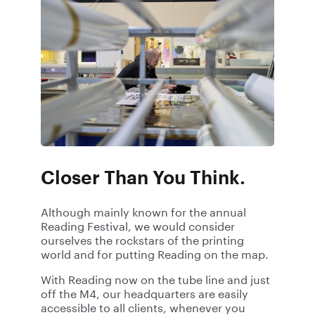
Closer Than You Think.
Although mainly known for the annual
Reading Festival, we would consider
ourselves the rockstars of the printing
world and for putting Reading on the map.
With Reading now on the tube line and just
off the M4, our headquarters are easily
accessible to all clients, whenever you