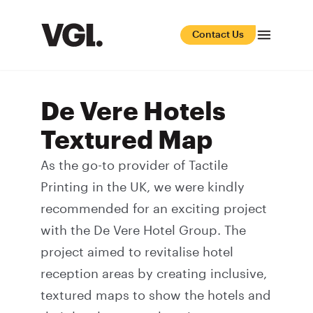
Contact Us
De Vere Hotels
Textured Map
As the go-to provider of
Tactile
Printing
in the UK, we were kindly
recommended for an exciting project
with the De Vere Hotel Group. The
project aimed to revitalise hotel
reception areas by creating inclusive,
textured maps to show the hotels and