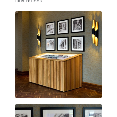
Illustrations.