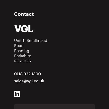
Contact
Unit 1, Smallmead
Road
Reading
Berkshire
RG2 0QS
0118 922 1300
sales@vgl.co.uk