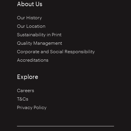
About Us
Our History
Our Location
Sustainability in Print
Quality Management
Corporate and Social Responsibility
Accreditations
Explore
Careers
T&Cs
Privacy Policy