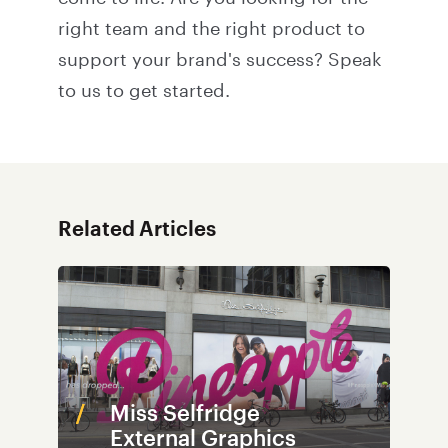
right team and the right product to
support your brand's success?
Speak
to us
to get started.
Related Articles
Miss Selfridge
External Graphics