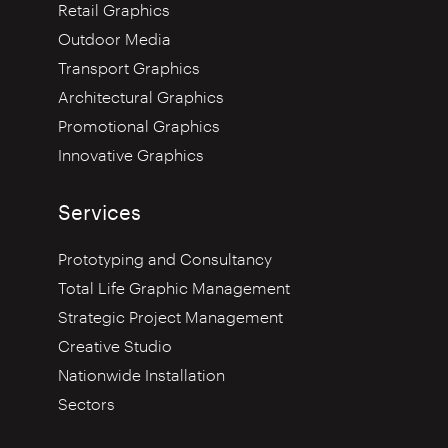
Retail Graphics
Outdoor Media
Transport Graphics
Architectural Graphics
Promotional Graphics
Innovative Graphics
Services
Prototyping and Consultancy
Total Life Graphic Management
Strategic Project Management
Creative Studio
Nationwide Installation
Sectors