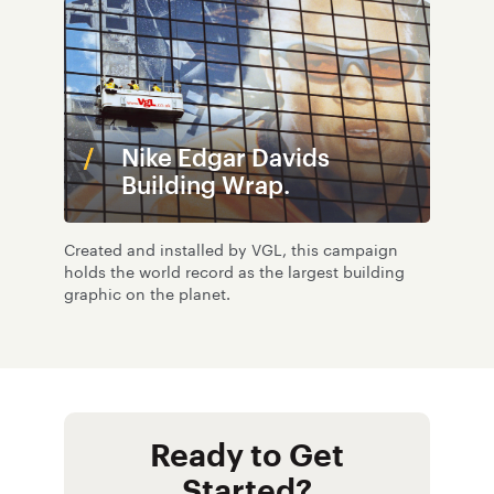
Nike Edgar Davids
Building Wrap.
Created and installed by VGL, this campaign
holds the world record as the largest building
graphic on the planet.
Ready to Get
Started?