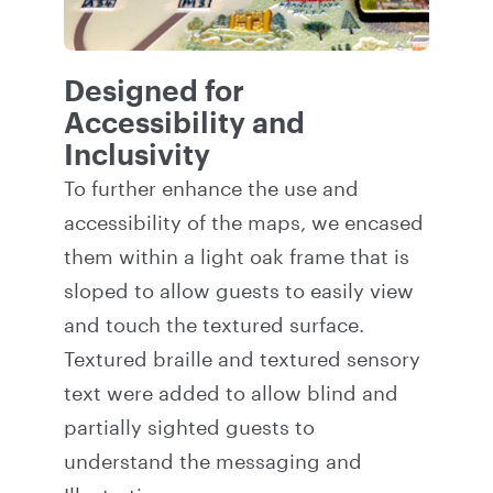
Designed for
Accessibility and
Inclusivity
To further enhance the use and
accessibility of the maps, we encased
them within a light oak frame that is
sloped to allow guests to easily view
and touch the textured surface.
Textured braille and textured sensory
text were added to allow blind and
partially sighted guests to
understand the messaging and