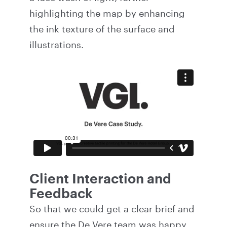
highlighting the map by enhancing
the ink texture of the surface and
illustrations.
Client Interaction and
Feedback
So that we could get a clear brief and
ensure the De Vere team was happy