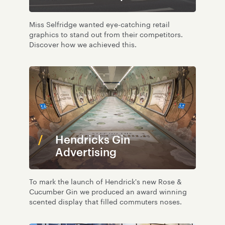
Miss Selfridge wanted eye-catching retail
graphics to stand out from their competitors.
Discover how we achieved this.
Hendricks Gin
Advertising
To mark the launch of Hendrick's new Rose &
Cucumber Gin we produced an award winning
scented display that filled commuters noses.