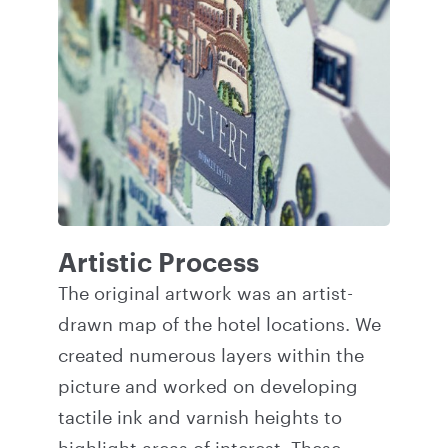
Artistic Process
The original artwork was an artist-
drawn map of the hotel locations. We
created numerous layers within the
picture and worked on developing
tactile ink and varnish heights to