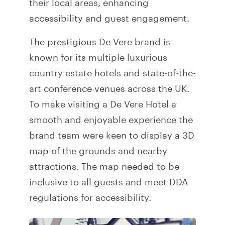
their local areas, enhancing
accessibility and guest engagement.
The prestigious De Vere brand is
known for its multiple luxurious
country estate hotels and state-of-the-
art conference venues across the UK.
To make visiting a De Vere Hotel a
smooth and enjoyable experience the
brand team were keen to display a 3D
map of the grounds and nearby
attractions. The map needed to be
inclusive to all guests and meet DDA
regulations for accessibility.