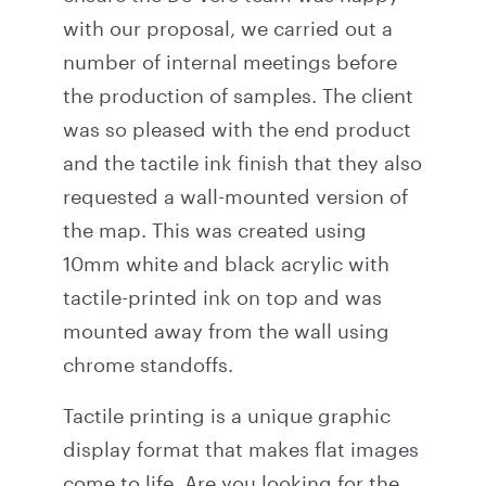
with our proposal, we carried out a
number of internal meetings before
the production of samples. The client
was so pleased with the end product
and the tactile ink finish that they also
requested a wall-mounted version of
the map. This was created using
10mm white and black acrylic with
tactile-printed ink on top and was
mounted away from the wall using
chrome standoffs.
Tactile printing is a unique graphic
display format that makes flat images
come to life. Are you looking for the