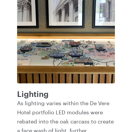
Lighting
As lighting varies within the De Vere
Hotel portfolio LED modules were
rebated into the oak carcass to create
a face wash of light, further