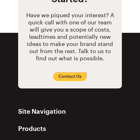
Have we piqued your interest? A
quick call with one of our team
will give you a scope of costs,
leadtimes and potentially new
ideas to make your brand stand
out from the rest. Talk to us to
find out what is possible.
Contact Us
Site Navigation
Products