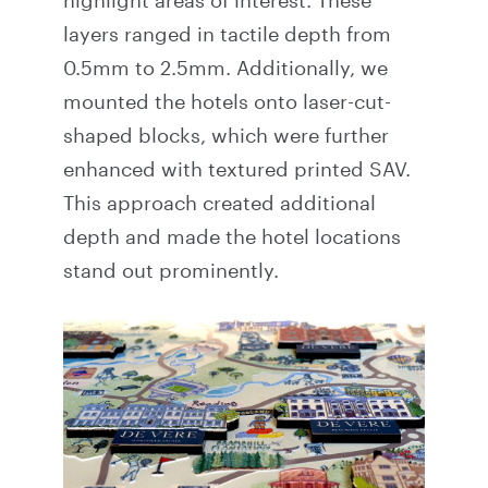
highlight areas of interest. These
layers ranged in tactile depth from
0.5mm to 2.5mm. Additionally, we
mounted the hotels onto laser-cut-
shaped blocks, which were further
enhanced with textured printed SAV.
This approach created additional
depth and made the hotel locations
stand out prominently.