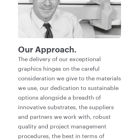
Our Approach.
The delivery of our exceptional
graphics hinges on the careful
consideration we give to the materials
we use, our dedication to sustainable
options alongside a breadth of
innovative substrates, the suppliers
and partners we work with, robust
quality and project management
procedures, the best in terms of