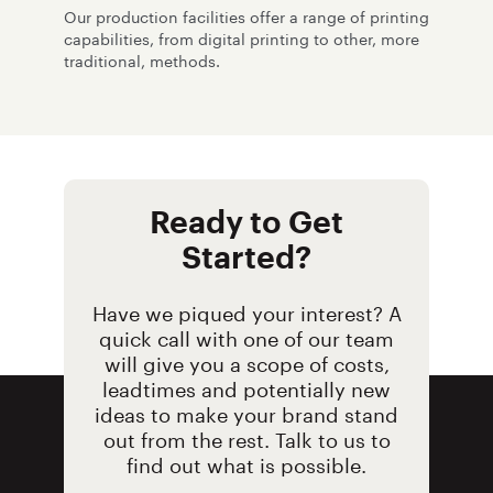
Our production facilities offer a range of printing
capabilities, from digital printing to other, more
traditional, methods.
Ready to Get
Started?
Have we piqued your interest? A
quick call with one of our team
will give you a scope of costs,
leadtimes and potentially new
ideas to make your brand stand
out from the rest. Talk to us to
find out what is possible.