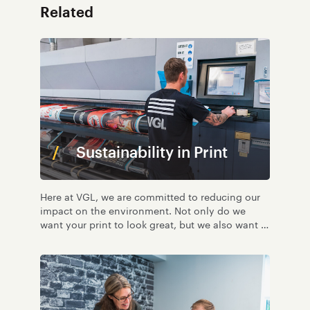
Related
Sustainability in Print
Here at VGL, we are committed to reducing our
impact on the environment. Not only do we
want your print to look great, but we also want it
to be as environmentally friendly as possible.