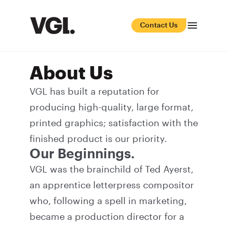
Contact Us
About Us
VGL has built a reputation for
producing high-quality, large format,
printed graphics; satisfaction with the
finished product is our priority.
Our Beginnings.
VGL was the brainchild of Ted Ayerst,
an apprentice letterpress compositor
who, following a spell in marketing,
became a production director for a