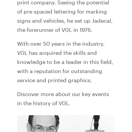
print company. Seeing the potential
of pre-spaced lettering for marking
signs and vehicles, he set up Jadecal,
the forerunner of VGL in 1976.
With over 50 years in the industry,
VGL has acquired the skills and
knowledge to be a leader in this field,
with a reputation for outstanding
service and printed graphics.
Discover more about our key events
in the
history
of VGL.