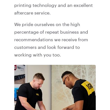
printing technology and an excellent
aftercare service.
We pride ourselves on the high
percentage of repeat business and
recommendations we receive from
customers and look forward to
working with you too.