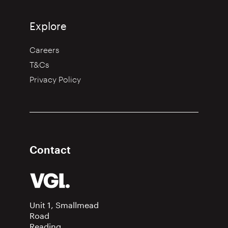
Explore
Careers
T&Cs
Privacy Policy
Contact
Unit 1, Smallmead
Road
Reading