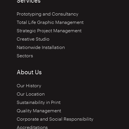
Services
Prototyping and Consultancy
Total Life Graphic Management
Strategic Project Management
Creative Studio
Nationwide Installation
Sectors
About Us
Our History
Our Location
Sustainability in Print
Quality Management
Corporate and Social Responsibility
Accreditations