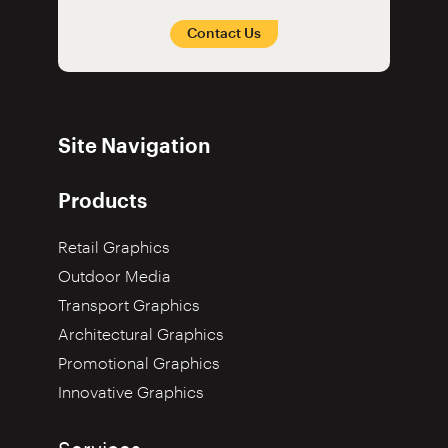
Contact Us
Site Navigation
Products
Retail Graphics
Outdoor Media
Transport Graphics
Architectural Graphics
Promotional Graphics
Innovative Graphics