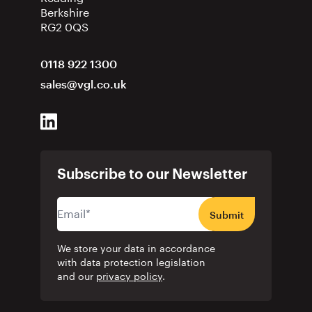
Berkshire
RG2 0QS
0118 922 1300
sales@vgl.co.uk
Subscribe to our Newsletter
Submit
We store your data in accordance
with data protection legislation
and our
privacy policy
.