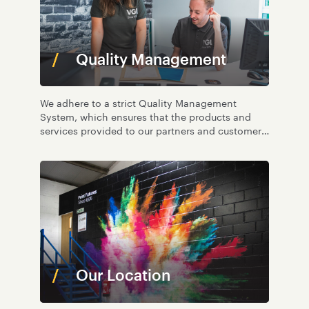
Quality Management
We adhere to a strict Quality Management
System, which ensures that the products and
services provided to our partners and customers
are of an exceptional standard.
Our Location