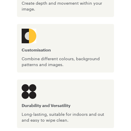
Create depth and movement within your
image.
Customisation
Combine different colours, background
patterns and images.
Durability and Versatility
Long-lasting, suitable for indoors and out
and easy to wipe clean.