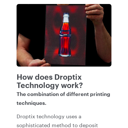
How does Droptix
Technology work?
The combination of different printing
techniques.
Droptix technology uses a
sophisticated method to deposit