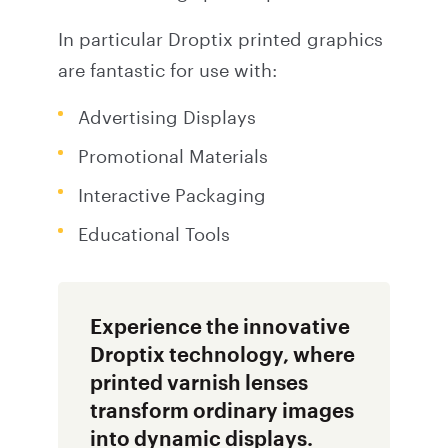
In particular Droptix printed graphics
are fantastic for use with:
Advertising Displays
Promotional Materials
Interactive Packaging
Educational Tools
Experience the innovative
Droptix technology, where
printed varnish lenses
transform ordinary images
into dynamic displays.