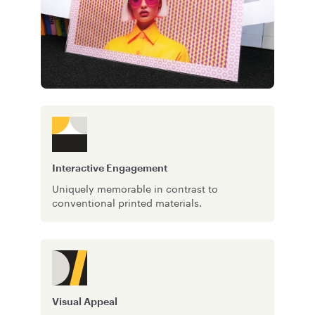
Interactive Engagement
Uniquely memorable in contrast to
conventional printed materials.
Visual Appeal