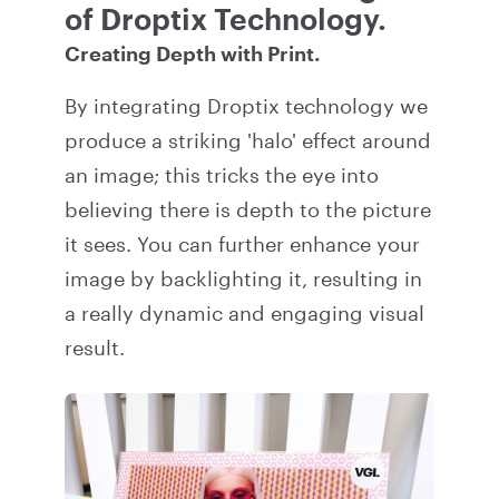
of Droptix Technology.
Creating Depth with Print.
By integrating Droptix technology we
produce a striking 'halo' effect around
an image; this tricks the eye into
believing there is depth to the picture
it sees. You can further enhance your
image by backlighting it, resulting in
a really dynamic and engaging visual
result.