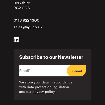
Berkshire
RG2 0QS
0118 922 1300
sales@vgl.co.uk
Subscribe to our Newsletter
Submit
We store your data in accordance
with data protection legislation
and our
privacy policy
.