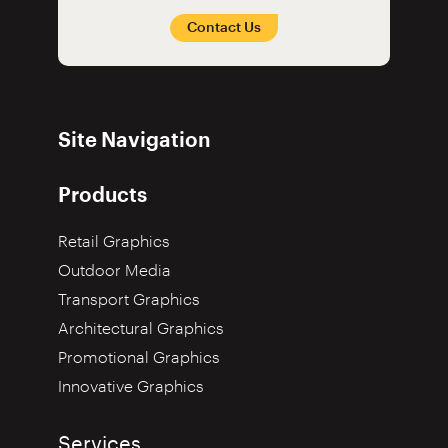
Contact Us
Site Navigation
Products
Retail Graphics
Outdoor Media
Transport Graphics
Architectural Graphics
Promotional Graphics
Innovative Graphics
Services