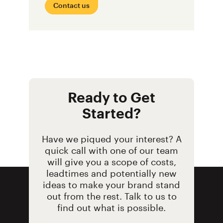
Contact us
Ready to Get
Started?
Have we piqued your interest? A
quick call with one of our team
will give you a scope of costs,
leadtimes and potentially new
ideas to make your brand stand
out from the rest. Talk to us to
find out what is possible.