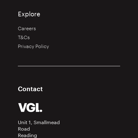
Explore
Careers
T&Cs
Privacy Policy
Contact
Unit 1, Smallmead
Road
Reading