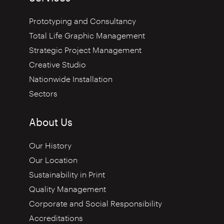
Prototyping and Consultancy
Total Life Graphic Management
Strategic Project Management
Creative Studio
Nationwide Installation
Sectors
About Us
Our History
Our Location
Sustainability in Print
Quality Management
Corporate and Social Responsibility
Accreditations