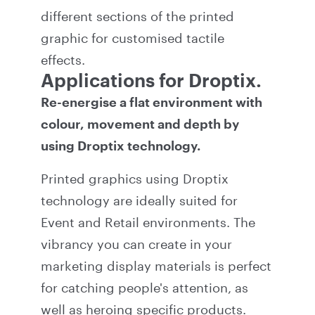
different sections of the printed
graphic for customised tactile
effects.
Applications for Droptix.
Re-energise a flat environment with
colour, movement and depth by
using Droptix technology.
Printed graphics using Droptix
technology are ideally suited for
Event and Retail environments. The
vibrancy you can create in your
marketing display materials is perfect
for catching people's attention, as
well as heroing specific products.