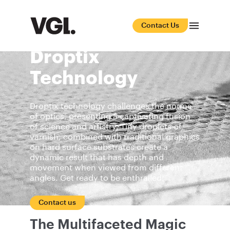
Contact Us
Droptix
Technology
Droptix technology challenges the norms
of optics, presenting a captivating fusion
of science and artistry. Tiny droplets of
varnish, combined with traditional graphics
on hard surface substrates create a
dynamic result that has depth and
movement when viewed from different
angles. Get ready to be enthralled!
Contact us
The Multifaceted Magic