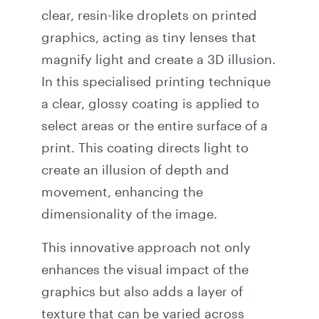
clear, resin-like droplets on printed
graphics, acting as tiny lenses that
magnify light and create a 3D illusion.
In this specialised printing technique
a clear, glossy coating is applied to
select areas or the entire surface of a
print. This coating directs light to
create an illusion of depth and
movement, enhancing the
dimensionality of the image.
This innovative approach not only
enhances the visual impact of the
graphics but also adds a layer of
texture that can be varied across