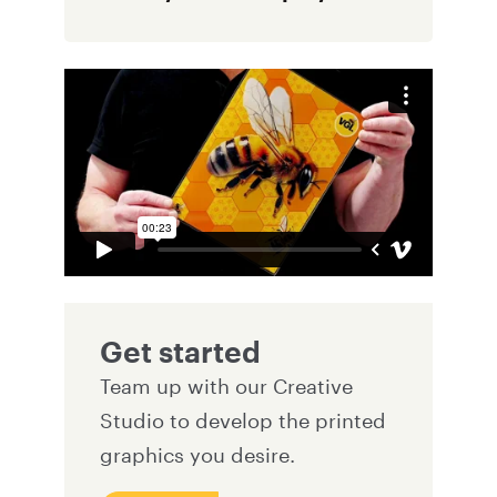
Get started
Team up with our Creative
Studio to develop the printed
graphics you desire.