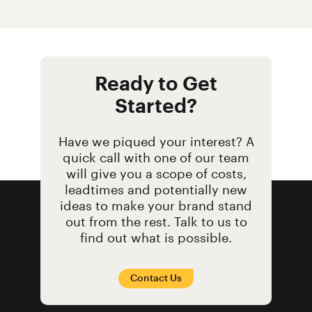
Ready to Get
Started?
Have we piqued your interest? A
quick call with one of our team
will give you a scope of costs,
leadtimes and potentially new
ideas to make your brand stand
out from the rest. Talk to us to
find out what is possible.
Contact Us