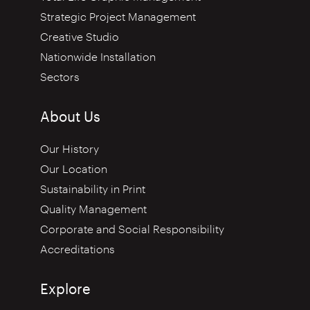
Strategic Project Management
Creative Studio
Nationwide Installation
Sectors
About Us
Our History
Our Location
Sustainability in Print
Quality Management
Corporate and Social Responsibility
Accreditations
Explore