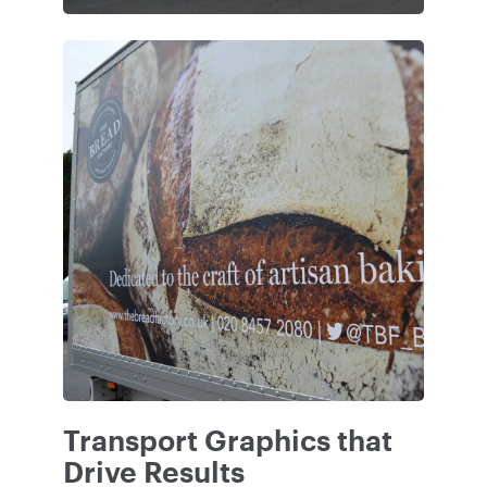
Transport Graphics that
Drive Results