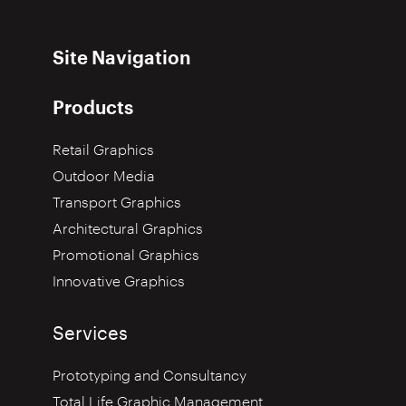
Site Navigation
Products
Retail Graphics
Outdoor Media
Transport Graphics
Architectural Graphics
Promotional Graphics
Innovative Graphics
Services
Prototyping and Consultancy
Total Life Graphic Management