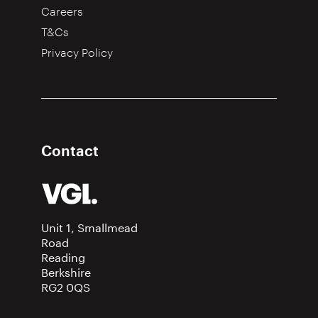
Careers
T&Cs
Privacy Policy
Contact
Unit 1, Smallmead
Road
Reading
Berkshire
RG2 0QS