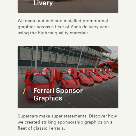
Livery
We manufactured and installed promotional
graphics across a fleet of Asda delivery vans
using the highest quality materials.
Ferrari Sponsor
Graphics
Supercars make super statements. Discover how
we created striking sponsorship graphics on a
fleet of classic Ferraris.