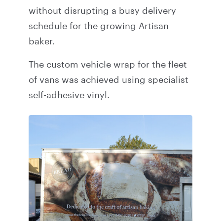
without disrupting a busy delivery
schedule for the growing Artisan
baker.
The custom vehicle wrap for the fleet
of vans was achieved using specialist
self-adhesive vinyl.