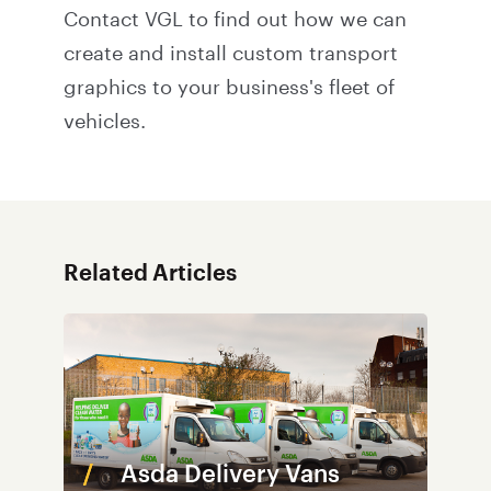
Contact VGL
to find out how we can
create and install custom transport
graphics to your business's fleet of
vehicles.
Related Articles
Asda Delivery Vans