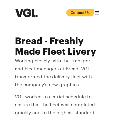
Contact Us
Bread - Freshly
Made Fleet Livery
Working closely with the Transport
and Fleet managers at Bread, VGL
transformed the delivery fleet with
the company's new graphics.
VGL worked to a strict schedule to
ensure that the fleet was completed
quickly and to the highest standard