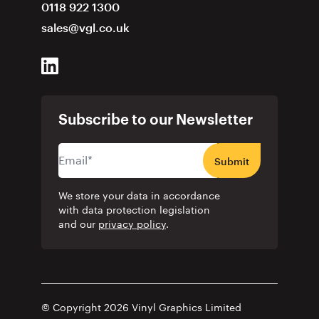
0118 922 1300
sales@vgl.co.uk
Subscribe to our Newsletter
Submit
We store your data in accordance
with data protection legislation
and our
privacy policy
.
© Copyright 2026 Vinyl Graphics Limited