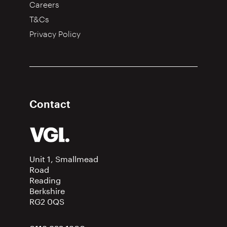
Careers
T&Cs
Privacy Policy
Contact
Unit 1, Smallmead
Road
Reading
Berkshire
RG2 0QS