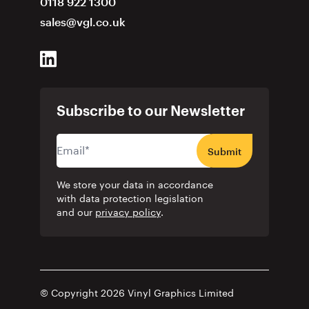
0118 922 1300
sales@vgl.co.uk
Subscribe to our Newsletter
Submit
We store your data in accordance
with data protection legislation
and our
privacy policy
.
© Copyright 2026 Vinyl Graphics Limited