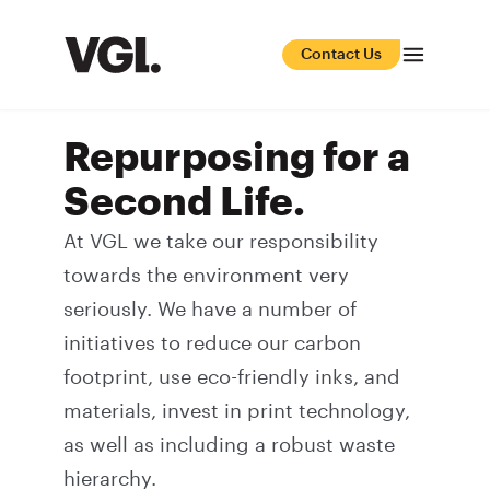
Contact Us
Repurposing for a
Second Life.
At VGL we take our responsibility
towards the environment very
seriously. We have a number of
initiatives to reduce our
carbon
footprint
, use
eco-friendly inks
, and
materials, invest in print technology,
as well as including a robust waste
hierarchy.