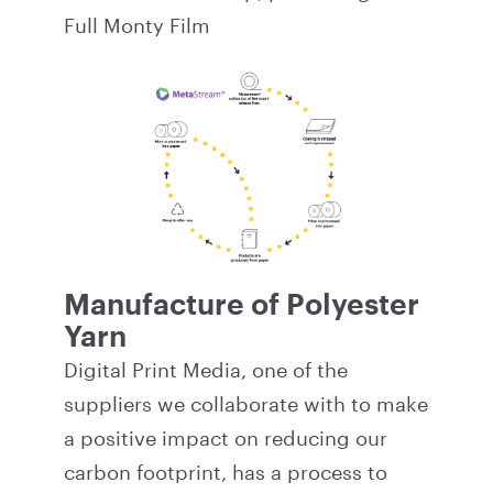
Full Monty Film
Manufacture of Polyester
Yarn
Digital Print Media, one of the
suppliers we collaborate with to make
a positive impact on reducing our
carbon footprint, has a process to