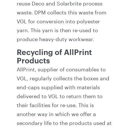
reuse Deco and Solarbrite process
waste. DPM collects this waste from
VGL for conversion into polyester
yarn. This yarn is then re-used to
produce heavy-duty workwear.
Recycling of AllPrint
Products
AllPrint, supplier of consumables to
VGL, regularly collects the boxes and
end-caps supplied with materials
delivered to VGL to return them to
their facilities for re-use. This is
another way in which we offer a
secondary life to the products used at