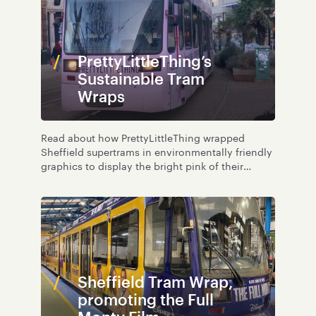
PrettyLittleThing’s
Sustainable Tram
Wraps
Read about how PrettyLittleThing wrapped
Sheffield supertrams in environmentally friendly
graphics to display the bright pink of their
brand.
Sheffield Tram Wrap,
promoting the Full