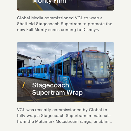
Monty Film
Global Media commissioned VGL to wrap a
Sheffield Stagecoach Supertram to promote the
new Full Monty series coming to Disney+.
Stagecoach
Supertram Wrap
VGL was recently commissioned by Global to
fully wrap a Stagecoach Supertram in materials
from the Metamark Metastream range, enabling
recycling at end of life.