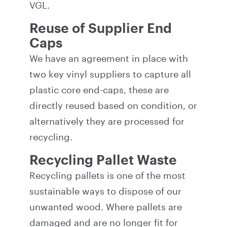
VGL.
Reuse of Supplier End
Caps
We have an agreement in place with
two key vinyl suppliers to capture all
plastic core end-caps, these are
directly reused based on condition, or
alternatively they are processed for
recycling.
Recycling Pallet Waste
Recycling pallets is one of the most
sustainable ways to dispose of our
unwanted wood. Where pallets are
damaged and are no longer fit for