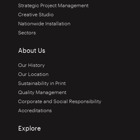
Strategic Project Management
Creative Studio
Nationwide Installation
Sectors
About Us
Our History
Our Location
Sustainability in Print
Quality Management
Corporate and Social Responsibility
Accreditations
Explore