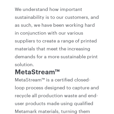
We understand how important
sustainability is to our customers, and
as such, we have been working hard
in conjunction with our various
suppliers to create a range of printed
materials that meet the increasing
demands for a more sustainable print
solution.
MetaStream™
MetaStream™ is a certified closed-
loop process designed to capture and
recycle all production waste and end-
user products made using qualified
Metamark materials, turning them