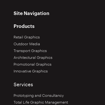
Site Navigation
Products
Retail Graphics
Outdoor Media
Transport Graphics
Architectural Graphics
Promotional Graphics
Innovative Graphics
Services
Prototyping and Consultancy
Total Life Graphic Management