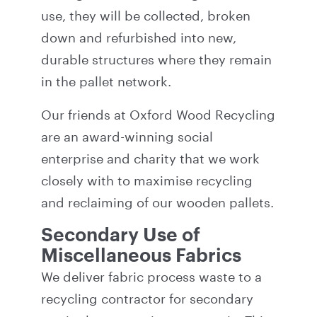
use, they will be collected, broken
down and refurbished into new,
durable structures where they remain
in the pallet network.
Our friends at
Oxford Wood Recycling
are an award-winning social
enterprise and charity that we work
closely with to maximise recycling
and reclaiming of our wooden pallets.
Secondary Use of
Miscellaneous Fabrics
We deliver fabric process waste to a
recycling contractor for secondary