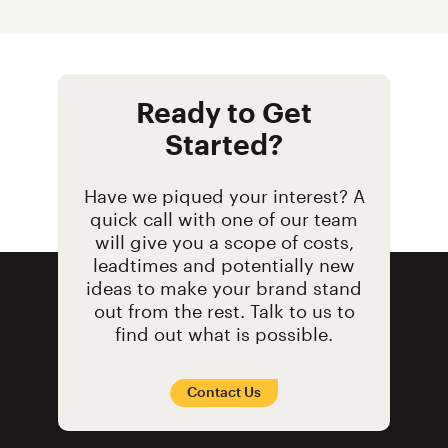
Ready to Get
Started?
Have we piqued your interest? A
quick call with one of our team
will give you a scope of costs,
leadtimes and potentially new
ideas to make your brand stand
out from the rest. Talk to us to
find out what is possible.
Contact Us