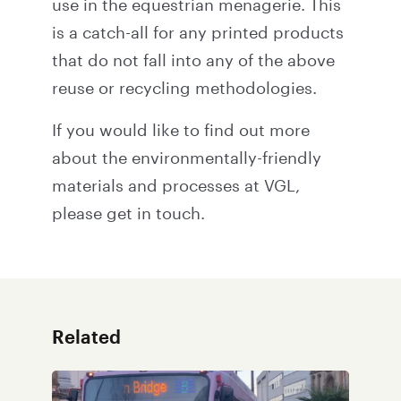
use in the equestrian menagerie. This
is a catch-all for any printed products
that do not fall into any of the above
reuse or recycling methodologies.
If you would like to find out more
about the environmentally-friendly
materials and processes at VGL,
please
get in touch
.
Related