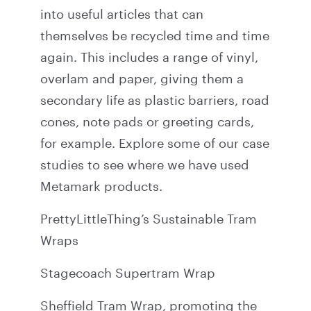
into useful articles that can
themselves be recycled time and time
again. This includes a range of vinyl,
overlam and paper, giving them a
secondary life as plastic barriers, road
cones, note pads or greeting cards,
for example. Explore some of our case
studies to see where we have used
Metamark products.
PrettyLittleThing’s Sustainable Tram
Wraps
Stagecoach Supertram Wrap
Sheffield Tram Wrap, promoting the