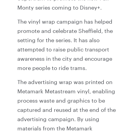
Monty series coming to Disney+.
The vinyl wrap campaign has helped
promote and celebrate Sheffield, the
setting for the series. It has also
attempted to raise public transport
awareness in the city and encourage
more people to ride trams.
The advertising wrap was printed on
Metamark Metastream vinyl, enabling
process waste and graphics to be
captured and reused at the end of the
advertising campaign. By using
materials from the Metamark