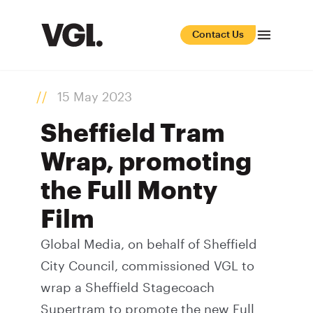
Contact Us
15 May 2023
Sheffield Tram
Wrap, promoting
the Full Monty
Film
Global Media, on behalf of Sheffield
City Council, commissioned VGL to
wrap a Sheffield Stagecoach
Supertram to promote the new Full