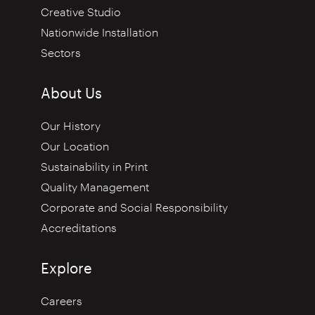
Creative Studio
Nationwide Installation
Sectors
About Us
Our History
Our Location
Sustainability in Print
Quality Management
Corporate and Social Responsibility
Accreditations
Explore
Careers