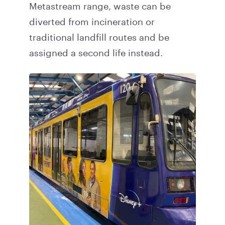
Metastream range, waste can be
diverted from incineration or
traditional landfill routes and be
assigned a second life instead.