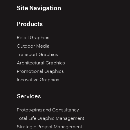
Site Navigation
Products
Retail Graphics
Outdoor Media
Transport Graphics
Architectural Graphics
Promotional Graphics
Innovative Graphics
Services
Prototyping and Consultancy
Total Life Graphic Management
Strategic Project Management