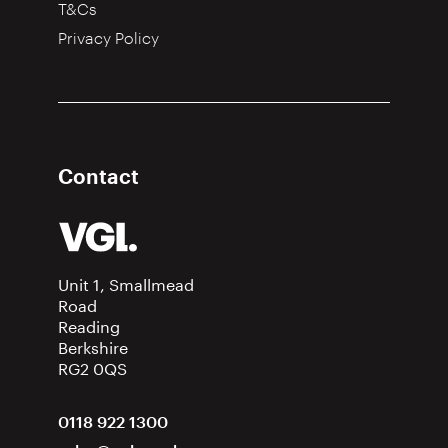
T&Cs
Privacy Policy
Contact
Unit 1, Smallmead
Road
Reading
Berkshire
RG2 0QS
0118 922 1300