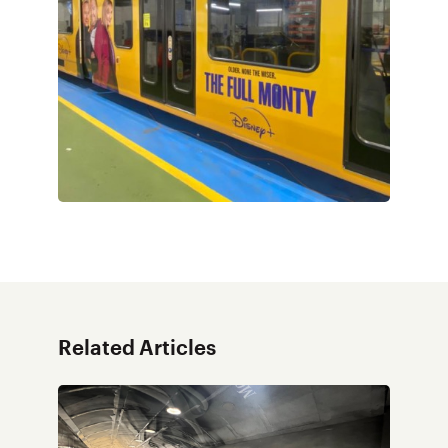
Related Articles