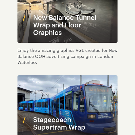
New Balance Tunnel
Wrap and Floor
Graphics
Enjoy the amazing graphics VGL created for New
Balance OOH advertising campaign in London
Waterloo.
Stagecoach
Supertram Wrap