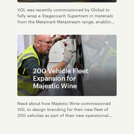
VGL was recently commissioned by Global to
fully wrap a Stagecoach Supertram in materials
from the Metamark Metastream range, enabling
recycling at end of life.
200 Vehicle Fleet
Expansion for
Majestic Wine
Read about how Majestic Wine commissioned
VGL to design branding for their new fleet of
200 vehicles as part of their new operational
growth.