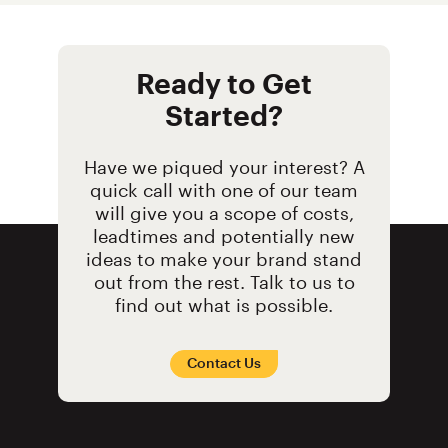
Ready to Get
Started?
Have we piqued your interest? A
quick call with one of our team
will give you a scope of costs,
leadtimes and potentially new
ideas to make your brand stand
out from the rest. Talk to us to
find out what is possible.
Contact Us