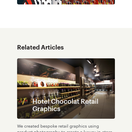
Related Articles
Hotel Chocolat Retail
Graphics
We created bespoke retail graphics using