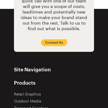
quick call with one of our team
will give you a scope of costs,
leadtimes and potentially new
ideas to make your brand stand
out from the rest. Talk to us to
find out what is possible.
Contact Us
Site Navigation
Products
Retail Graphics
Outdoor Media