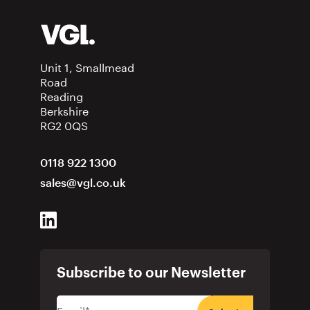
Unit 1, Smallmead
Road
Reading
Berkshire
RG2 0QS
0118 922 1300
sales@vgl.co.uk
Subscribe to our Newsletter