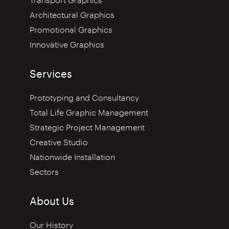
Transport Graphics
Architectural Graphics
Promotional Graphics
Innovative Graphics
Services
Prototyping and Consultancy
Total Life Graphic Management
Strategic Project Management
Creative Studio
Nationwide Installation
Sectors
About Us
Our History