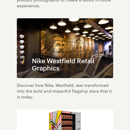
product photography to create a luxury in-store
experience.
Nike Westfield Retail
Graphics
Discover how Nike, Westfield, was transformed
into the bold and impactful flagship store that it
is today.