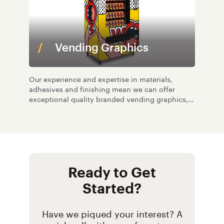
Vending Graphics
Our experience and expertise in materials,
adhesives and finishing mean we can offer
exceptional quality branded vending graphics,
and at low volumes.
Ready to Get
Started?
Have we piqued your interest? A