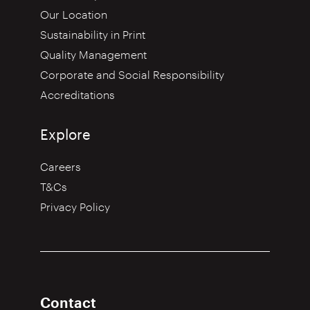
Our Location
Sustainability in Print
Quality Management
Corporate and Social Responsibility
Accreditations
Explore
Careers
T&Cs
Privacy Policy
Contact