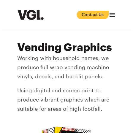
Contact Us
Vending Graphics
Working with household names, we
produce full wrap vending machine
vinyls, decals, and backlit panels.
Using digital and screen print to
produce vibrant graphics which are
suitable for areas of high footfall.