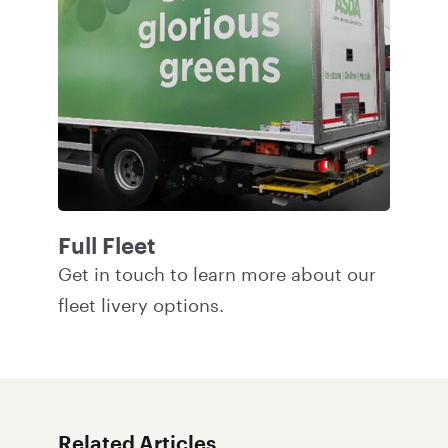
Full Fleet
Get in touch
to learn more about our
fleet livery options.
Related Articles