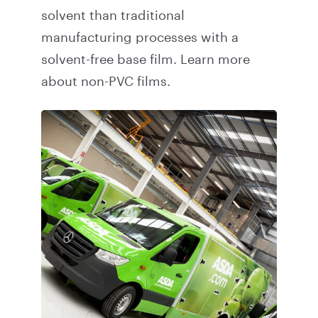
solvent than traditional
manufacturing processes with a
solvent-free base film.
Learn more
about non-PVC films.