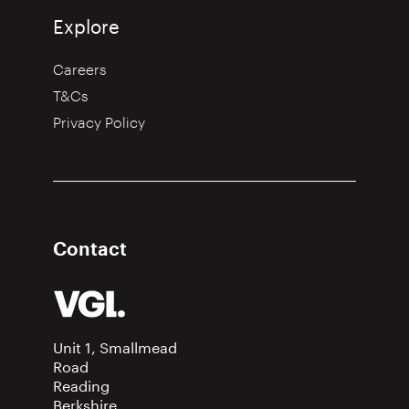
Explore
Careers
T&Cs
Privacy Policy
Contact
Unit 1, Smallmead
Road
Reading
Berkshire