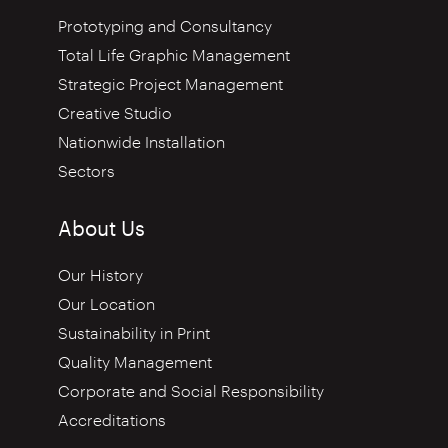
Prototyping and Consultancy
Total Life Graphic Management
Strategic Project Management
Creative Studio
Nationwide Installation
Sectors
About Us
Our History
Our Location
Sustainability in Print
Quality Management
Corporate and Social Responsibility
Accreditations