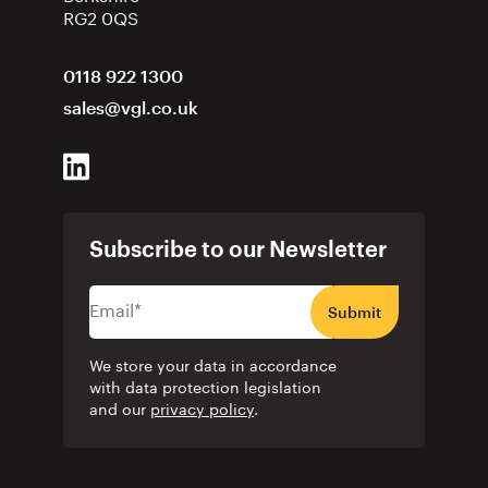
RG2 0QS
0118 922 1300
sales@vgl.co.uk
Subscribe to our Newsletter
Submit
We store your data in accordance
with data protection legislation
and our
privacy policy
.