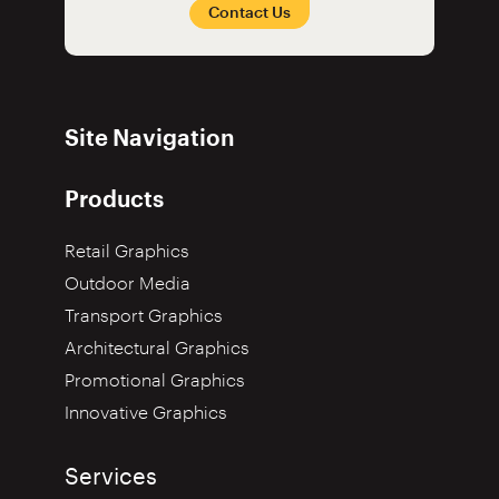
Contact Us
Site Navigation
Products
Retail Graphics
Outdoor Media
Transport Graphics
Architectural Graphics
Promotional Graphics
Innovative Graphics
Services