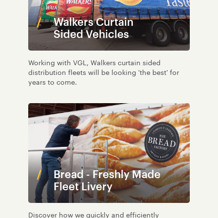
Walkers Curtain
Sided Vehicles
Working with VGL, Walkers curtain sided
distribution fleets will be looking 'the best' for
years to come.
Bread - Freshly Made
Fleet Livery
Discover how we quickly and efficiently