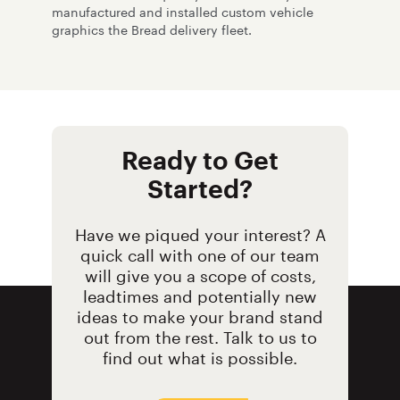
manufactured and installed custom vehicle
graphics the Bread delivery fleet.
Ready to Get
Started?
Have we piqued your interest? A
quick call with one of our team
will give you a scope of costs,
leadtimes and potentially new
ideas to make your brand stand
out from the rest. Talk to us to
find out what is possible.