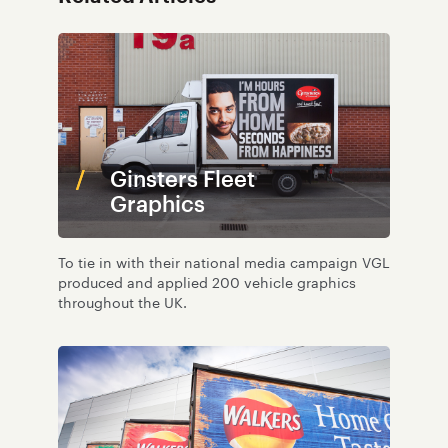
Ginsters Fleet
Graphics
To tie in with their national media campaign VGL
produced and applied 200 vehicle graphics
throughout the UK.