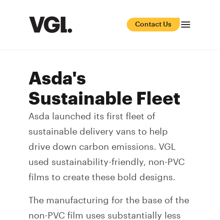
Contact Us
Asda's
Sustainable Fleet
Asda launched its first fleet of
sustainable delivery vans to help
drive down carbon emissions. VGL
used sustainability-friendly, non-PVC
films to create these bold designs.
The manufacturing for the base of the
non-PVC film uses substantially less