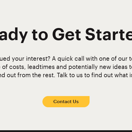
ady to Get Start
ed your interest? A quick call with one of our t
 of costs, leadtimes and potentially new ideas 
d out from the rest. Talk to us to find out what i
Contact Us