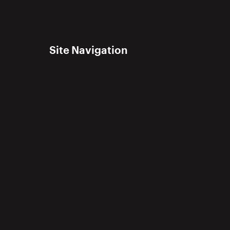
Site Navigation