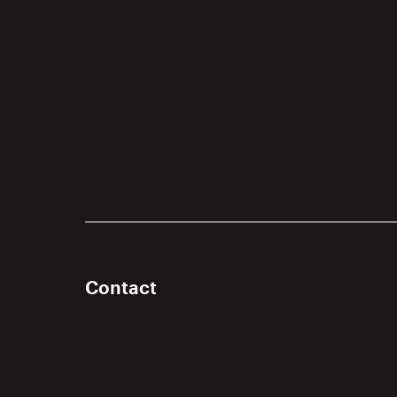
Contact