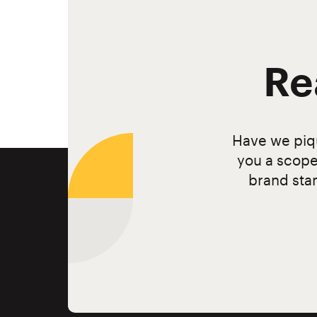
Re
Have we piqu
you a scope
brand stan