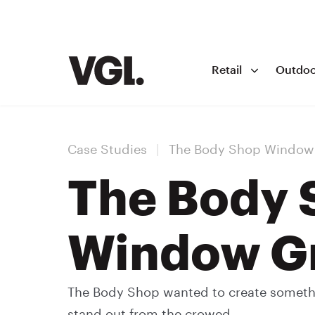
Retail
Outdoo
Case Studies
|
The Body Shop Window
The Body 
Window G
The Body Shop wanted to create somethin
stand out from the crowed.