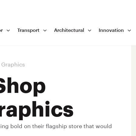
r
Transport
Architectural
Innovation
 Graphics
Shop
raphics
g bold on their flagship store that would