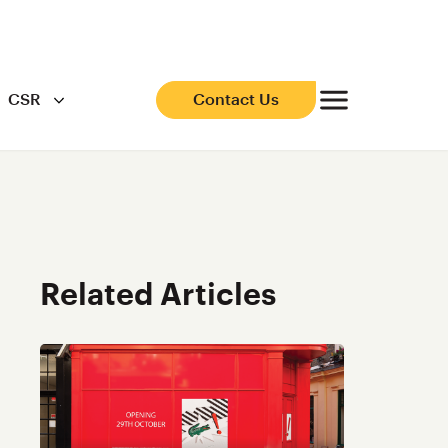
CSR
Contact Us
Related Articles