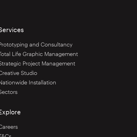
Services
Prototyping and Consultancy
Total Life Graphic Management
Strategic Project Management
Creative Studio
Nationwide Installation
Sectors
Explore
Careers
T&Cs