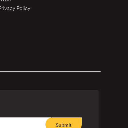
Privacy Policy
Submit