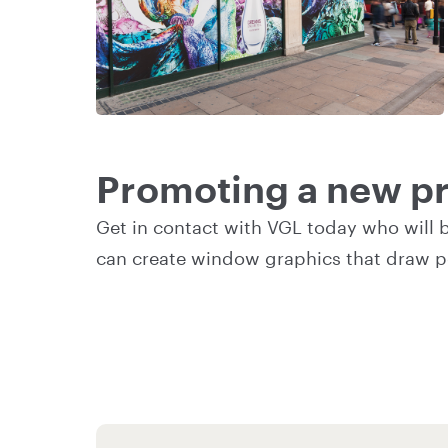
Promoting a new pr
Get in contact
with VGL today who will 
can create window graphics that draw p