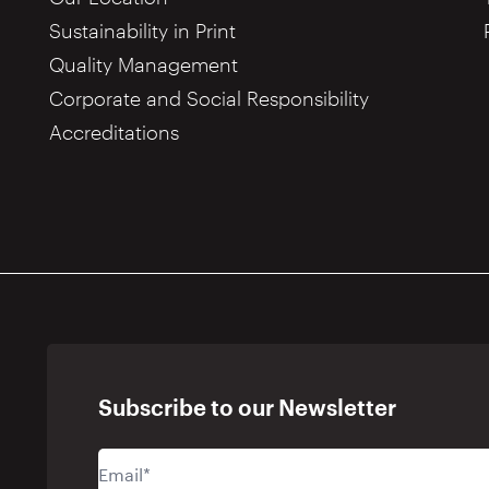
Sustainability in Print
Quality Management
Corporate and Social Responsibility
Accreditations
Subscribe to our Newsletter