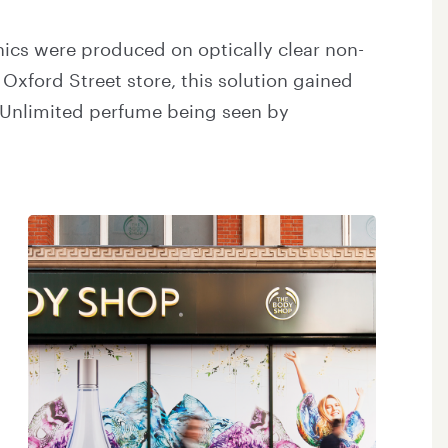
ics were produced on optically clear non-
 Oxford Street store, this solution gained
Unlimited perfume being seen by