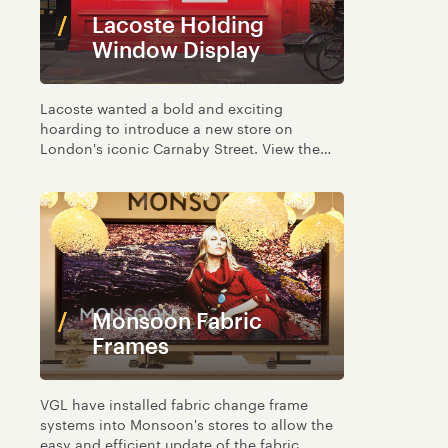
Lacoste Holding
Window Display
Lacoste wanted a bold and exciting
hoarding to introduce a new store on
London's iconic Carnaby Street. View the
simple but effective window graphics.
Monsoon Fabric
Frames
VGL have installed fabric change frame
systems into Monsoon's stores to allow the
easy and efficient update of the fabric