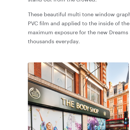
These beautiful multi tone window graph
PVC film and applied to the inside of the
maximum exposure for the new Dreams 
thousands everyday.