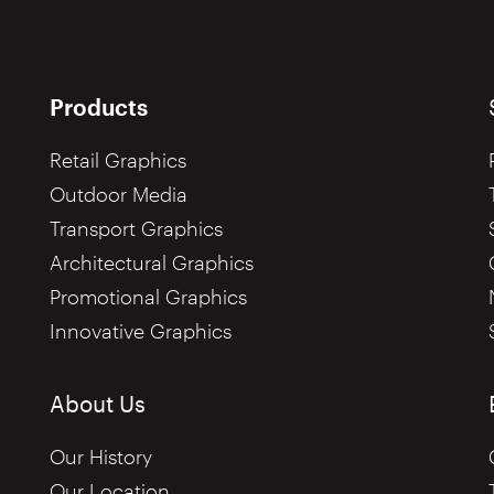
Products
Retail Graphics
Outdoor Media
Transport Graphics
Architectural Graphics
Promotional Graphics
Innovative Graphics
About Us
Our History
Our Location