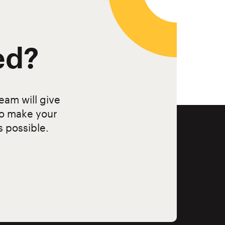
ed?
eam will give
to make your
s possible.