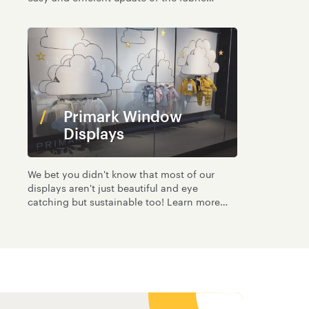
graphics
Primark Window
Displays
We bet you didn't know that most of our
displays aren't just beautiful and eye
catching but sustainable too! Learn more
here.