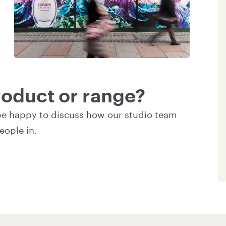
oduct or range?
be happy to discuss how our studio team
eople in.