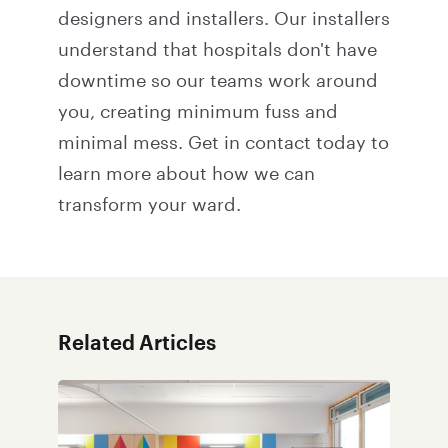
designers and installers. Our installers
understand that hospitals don't have
downtime so our teams work around
you, creating minimum fuss and
minimal mess.
Get in contact
today to
learn more about how we can
transform your ward.
Related Articles