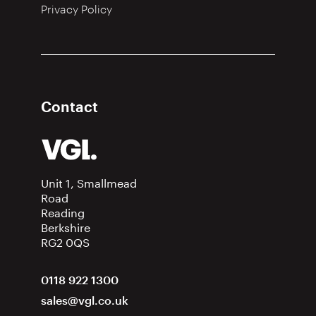
Privacy Policy
Contact
Unit 1, Smallmead
Road
Reading
Berkshire
RG2 0QS
0118 922 1300
sales@vgl.co.uk