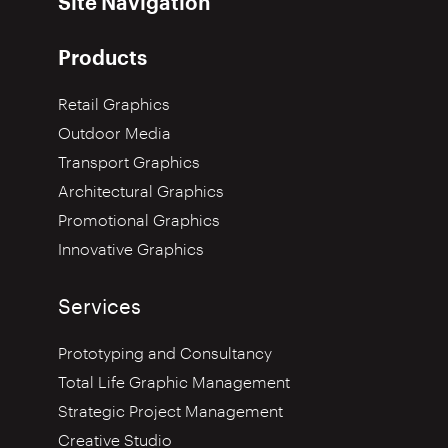
Site Navigation
Products
Retail Graphics
Outdoor Media
Transport Graphics
Architectural Graphics
Promotional Graphics
Innovative Graphics
Services
Prototyping and Consultancy
Total Life Graphic Management
Strategic Project Management
Creative Studio