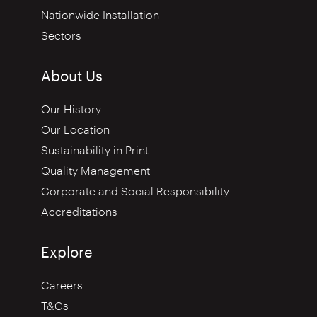
Nationwide Installation
Sectors
About Us
Our History
Our Location
Sustainability in Print
Quality Management
Corporate and Social Responsibility
Accreditations
Explore
Careers
T&Cs