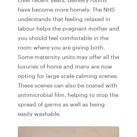
Over recent years, delivery rooms
have become more homely. The NHS
understands that feeling relaxed in
labour helps the pregnant mother and
you should feel comfortable in the
room where you are giving birth.
Some maternity units may offer all the
luxuries of home and many are now
opting for large scale calming scenes.
These scenes can also be coated with
antimicrobial film, helping to stop the
spread of germs as well as being
easily washable.