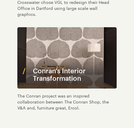
Crosswater chose VGL to redesign their Head
Office in Dartford using large scale wall
graphics.
Conran's Interior
Transformation
The Conran project was an inspired
collaboration between The Conran Shop, the
V&A and, furniture great, Ercol.