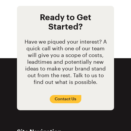
Ready to Get
Started?
Have we piqued your interest? A
quick call with one of our team
will give you a scope of costs,
leadtimes and potentially new
ideas to make your brand stand
out from the rest. Talk to us to
find out what is possible.
Contact Us