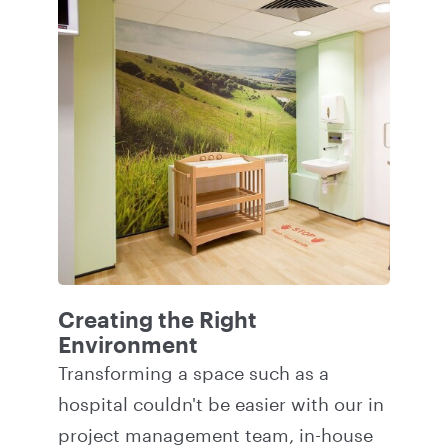
Creating the Right
Environment
Transforming a space such as a
hospital couldn't be easier with our in
project management team, in-house