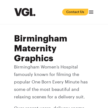
Contact Us
Birmingham
Maternity
Graphics
Birmingham Women’s Hospital
famously known for filming the
popular One Born Every Minute has
some of the most beautiful and
relaxing scenes for a delivery suit.