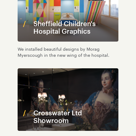
Sheffield Children's
Hospital Graphics
We installed beautiful designs by Morag
Myerscough in the new wing of the hospital.
Crosswater Ltd
Showroom