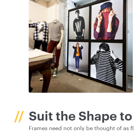
Suit the Shape t
Frames need not only be thought of as fl