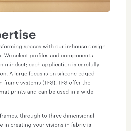
ertise
sforming spaces with our in-house design
s. We select profiles and components
m mindset; each application is carefully
n. A large focus is on silicone-edged
n frame systems (TFS). TFS offer the
ormat prints and can be used in a wide
 frames, through to three dimensional
 in creating your visions in fabric is