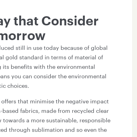
ay that Consider
omorrow
uced still in use today because of global
al gold standard in terms of material of
 its benefits with the environmental
means you can consider the environmental
tic choices.
 offers that minimise the negative impact
n-based fabrics, made from recycled clear
iew towards a more sustainable, responsible
uced through sublimation and so even the