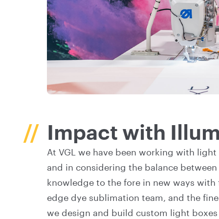
Impact with Illu
At VGL we have been working with light 
and in considering the balance between 
knowledge to the fore in new ways with 
edge dye sublimation team, and the fines
we design and build custom light boxes f