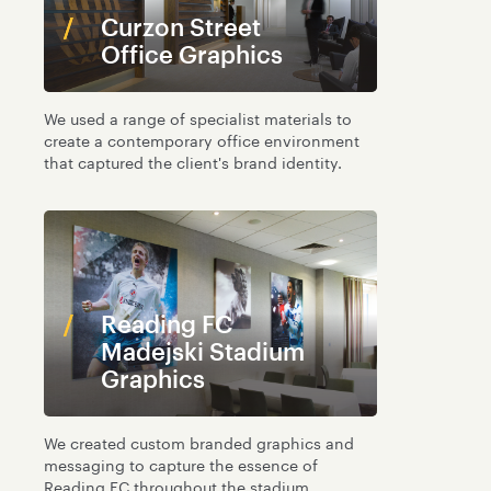
Curzon Street
Office Graphics
We used a range of specialist materials to
create a contemporary office environment
that captured the client's brand identity.
Reading FC
Madejski Stadium
Graphics
We created custom branded graphics and
messaging to capture the essence of
Reading FC throughout the stadium.