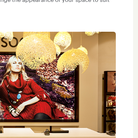
hange the appearance of your space to suit