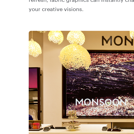
refresh, fabric graphics can instantly c
your creative visions.