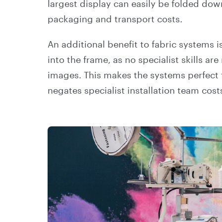
largest display can easily be folded do
packaging and transport costs.
An additional benefit to fabric systems is
into the frame, as no specialist skills a
images. This makes the systems perfect f
negates specialist installation team cos