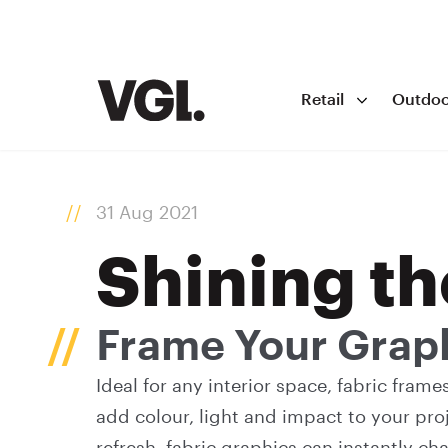
Retail
Outdoo
31 Aug 2021
Shining th
Frame Your Grap
Ideal for any interior space, fabric fram
add colour, light and impact to your proj