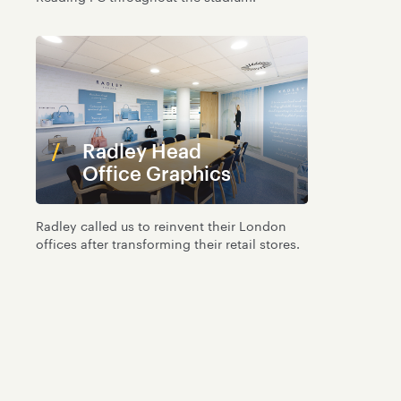
Radley Head
Office Graphics
Radley called us to reinvent their London
offices after transforming their retail stores.