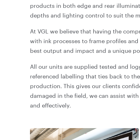
products in both edge and rear illuminat
depths and lighting control to suit the
At VGL we believe that having the compre
with ink processes to frame profiles and 
best output and impact and a unique pos
All our units are supplied tested and lo
referenced labelling that ties back to th
production. This gives our clients confi
damaged in the field, we can assist with 
and effectively.