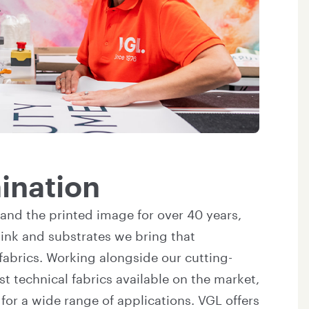
mination
and the printed image for over 40 years,
ink and substrates we bring that
fabrics. Working alongside our cutting-
t technical fabrics available on the market,
or a wide range of applications. VGL offers