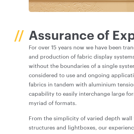
Assurance of Exp
For over 15 years now we have been tran
and production of fabric display system
without the boundaries of a single syste
considered to use and ongoing applicatio
fabrics in tandem with aluminium tensio
capability to easily interchange large f
myriad of formats.
From the simplicity of varied depth wall
structures and lightboxes, our experience