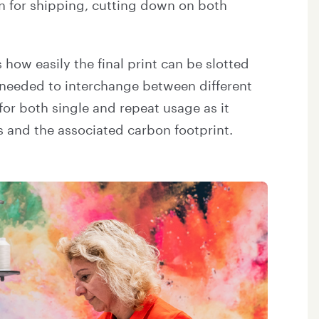
wn for shipping, cutting down on both
 how easily the final print can be slotted
re needed to interchange between different
or both single and repeat usage as it
ts and the associated carbon footprint.