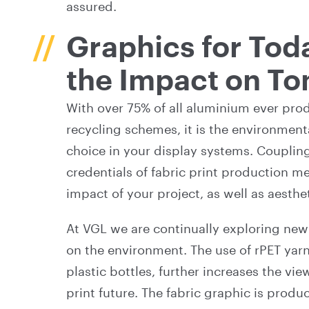
assured.
Graphics for Tod
the Impact on T
With over 75% of all aluminium ever prod
recycling schemes, it is the environment
choice in your display systems. Coupling
credentials of fabric print production 
impact of your project, as well as aesthe
At VGL we are continually exploring new
on the environment. The use of rPET yar
plastic bottles, further increases the v
print future. The fabric graphic is prod