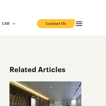
CSR
Contact Us
Related Articles