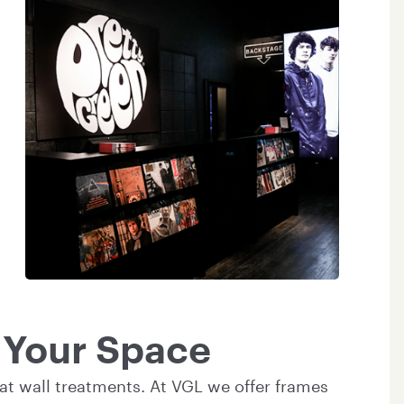
o Your Space
at wall treatments. At VGL we offer frames