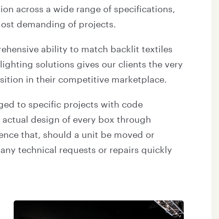
ion across a wide range of specifications,
 most demanding of projects.
hensive ability to match backlit textiles
lighting solutions gives our clients the very
ition in their competitive marketplace.
gged to specific projects with code
e actual design of every box through
dence that, should a unit be moved or
any technical requests or repairs quickly