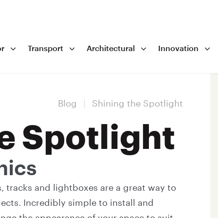
r
Transport
Architectural
Innovation
Blog
|
Shining the Spotlight
e Spotlight
hics
es, tracks and lightboxes are a great way to
ects. Incredibly simple to install and