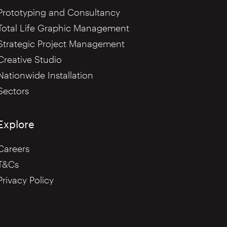
Prototyping and Consultancy
Total Life Graphic Management
Strategic Project Management
Creative Studio
Nationwide Installation
Sectors
Explore
Careers
T&Cs
Privacy Policy