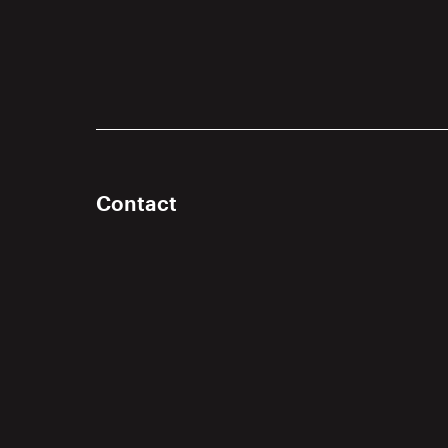
Contact