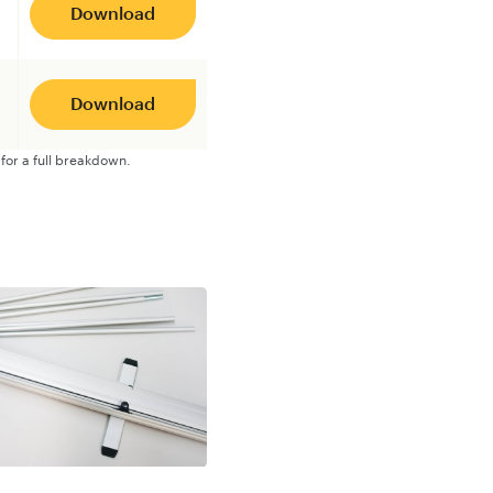
Download
Download
for a full breakdown.