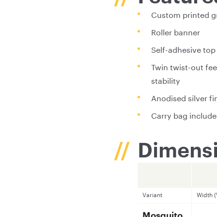
Custom printed g
Roller banner
Self-adhesive top 
Twin twist-out fee
stability
Anodised silver fi
Carry bag includ
Dimensi
Variant
Width 
Mosquito