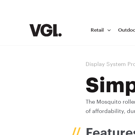
Retail
Outdoo
Display System Pr
Simp
The Mosquito rolle
of affordability, du
Feature