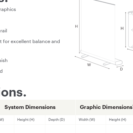
raphics
rail
t for excellent balance and
nish
ed
ons.
System Dimensions
Graphic Dimensions
(W)
Height (H)
Depth (D)
Width (W)
Height (H)