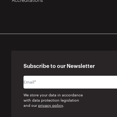
Accreditations
Subscribe to our Newsletter
We store your data in accordance
with data protection legislation
and our
privacy policy
.