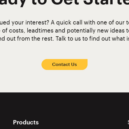
ed your interest? A quick call with one of our t
 of costs, leadtimes and potentially new ideas 
d out from the rest. Talk to us to find out what i
Contact Us
Products