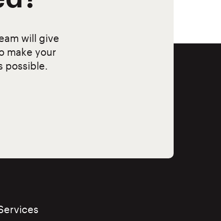
eam will give
to make your
s possible.
Services