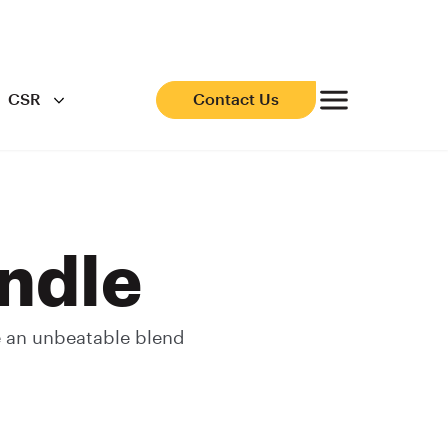
CSR
Contact Us
ndle
e an unbeatable blend