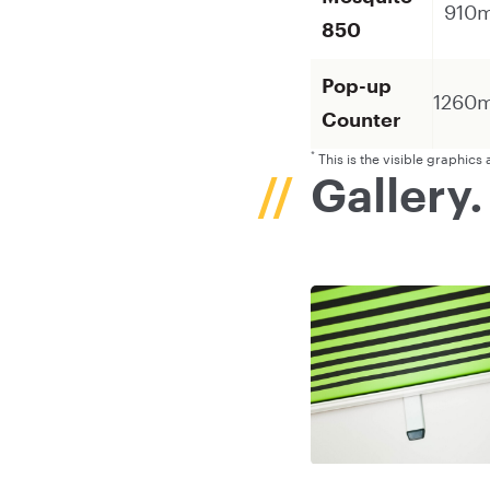
910
850
Pop-up
1260
Counter
*
This is the visible graphic
Gallery.