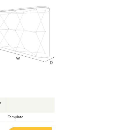
*
Template