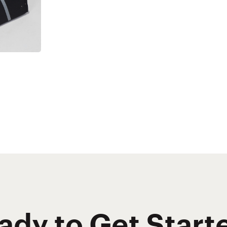
ady to Get Start