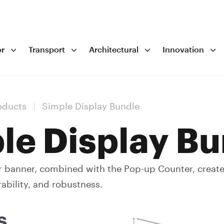
r
Transport
Architectural
Innovation
oducts
|
Simple Display Bundle
le Display Bu
r banner, combined with the Pop-up Counter, creat
rability, and robustness.
s.