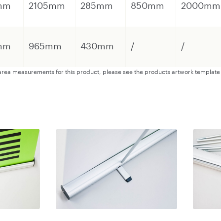
mm
2105mm
285mm
850mm
2000mm
mm
965mm
430mm
/
/
s area measurements for this product, please see the products artwork template 