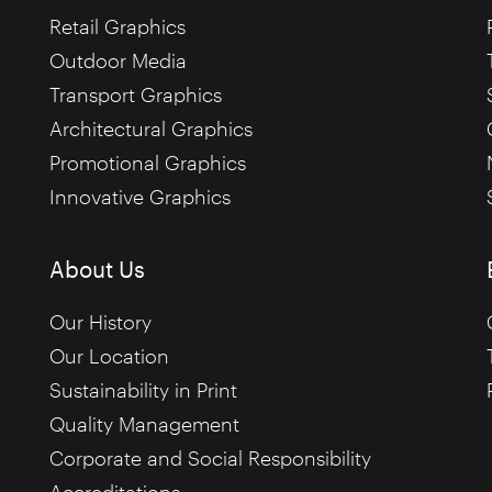
Retail Graphics
Outdoor Media
Transport Graphics
Architectural Graphics
Promotional Graphics
Innovative Graphics
About Us
Our History
Our Location
Sustainability in Print
Quality Management
Corporate and Social Responsibility