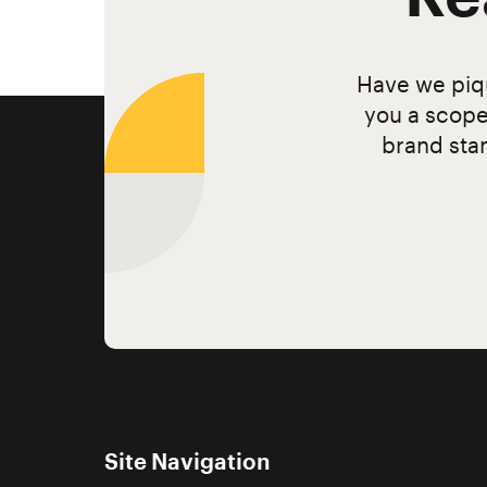
Have we piqu
you a scope
brand stan
Site Navigation