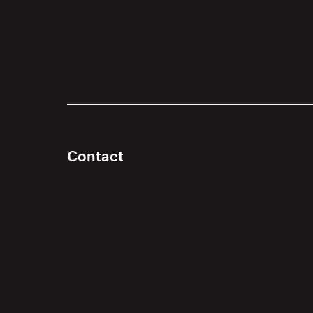
Contact