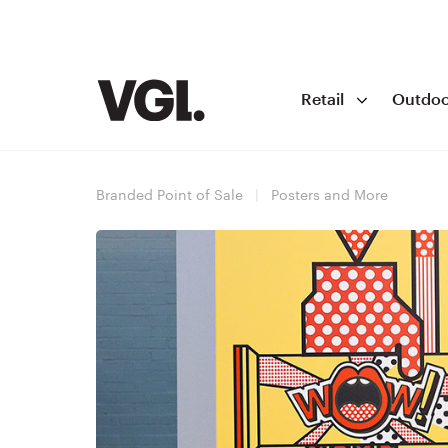
Retail
Outdoo
Branded Point of Sale
|
Posters and More