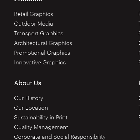
Retail Graphics
Outdoor Media
Transport Graphics
Architectural Graphics
Promotional Graphics
Innovative Graphics
About Us
Our History
Our Location
Sustainability in Print
Quality Management
Corporate and Social Responsibility