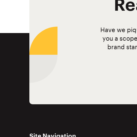
Re
Have we piqu
you a scope
brand stan
Site Navigation