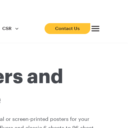
CSR
Contact Us
ers and
e
al or screen-printed posters for your