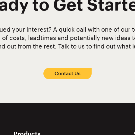
ady to Get Start
ed your interest? A quick call with one of our t
 of costs, leadtimes and potentially new ideas 
d out from the rest. Talk to us to find out what i
Contact Us
Products