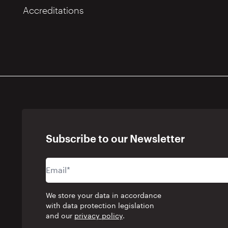
Accreditations
Subscribe to our Newsletter
We store your data in accordance
with data protection legislation
and our
privacy policy
.