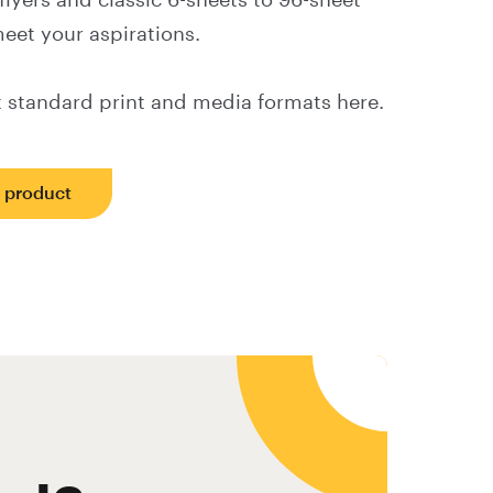
lyers and classic 6-sheets to 96-sheet
eet your aspirations.
 standard print and media formats here.
s product