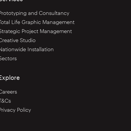
Prototyping and Consultancy
Total Life Graphic Management
Strategic Project Management
Creative Studio
Nationwide Installation
Sectors
Explore
Careers
T&Cs
Privacy Policy