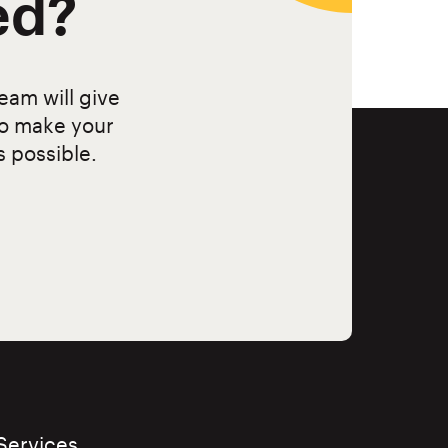
ed?
eam will give
to make your
s possible.
Services