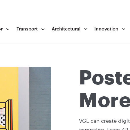
r
Transport
Architectural
Innovation
Post
Mor
VGL can create digit