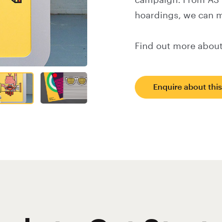
campaign. From A3 f
hoardings, we can m
Find out more about
Enquire about thi