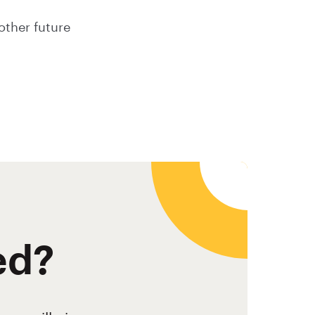
other future
ed?