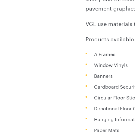
pavement graphics,
VGL use materials 
Products available 
A Frames
Window Vinyls
Banners
Cardboard Securi
Circular Floor Sti
Directional Floor
Hanging Informat
Paper Mats