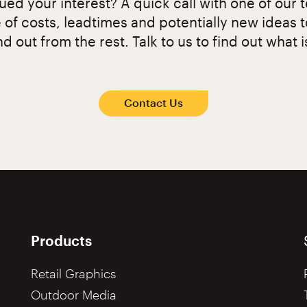
ed your interest? A quick call with one of our t
 of costs, leadtimes and potentially new ideas 
d out from the rest. Talk to us to find out what i
Contact Us
Products
Retail Graphics
Outdoor Media