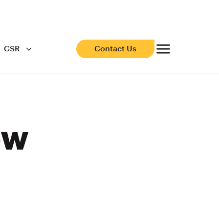
CSR
Contact Us
ew