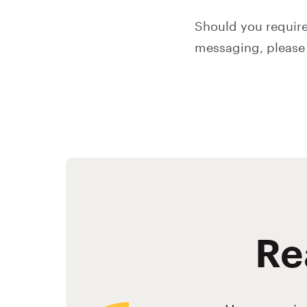
Should you require
messaging, please 
Re