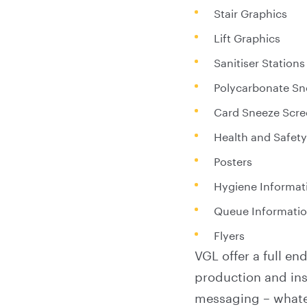
Stair Graphics
Lift Graphics
Sanitiser Stations
Polycarbonate Sn
Card Sneeze Scre
Health and Safety
Posters
Hygiene Informati
Queue Informati
Flyers
VGL offer a full e
production and inst
messaging – whate