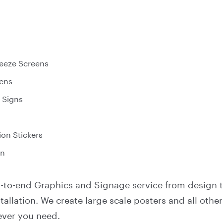
eeze Screens
ens
 Signs
on Stickers
on
nd-to-end Graphics and Signage service from design 
allation. We create large scale posters and all other
ver you need.