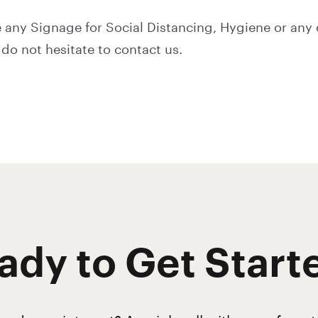
 any Signage for Social Distancing, Hygiene or any 
do not hesitate to contact us.
ady to Get Start