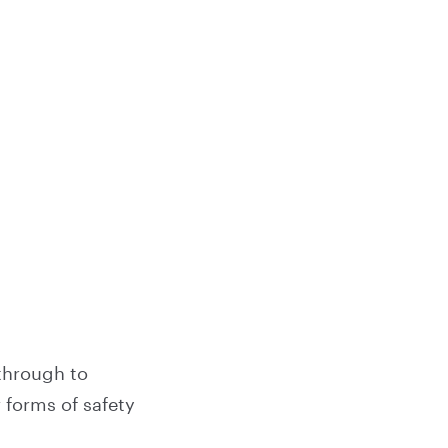
through to
 forms of safety