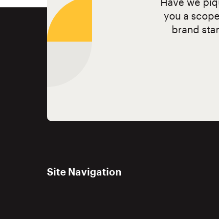
Have we piqu
you a scope
brand stan
Site Navigation