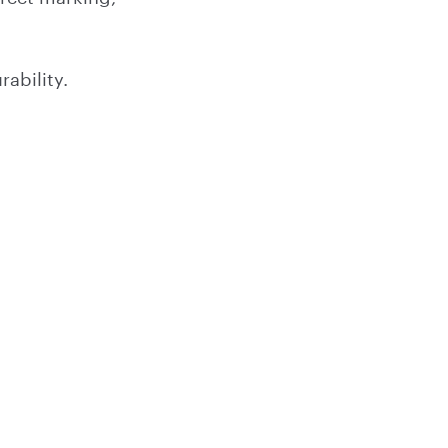
ability.