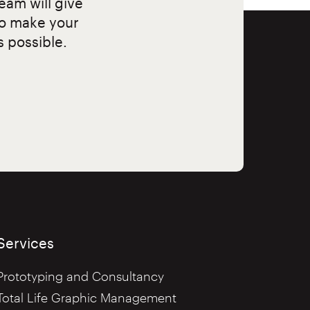
eam will give
to make your
s possible.
Services
Prototyping and Consultancy
Total Life Graphic Management