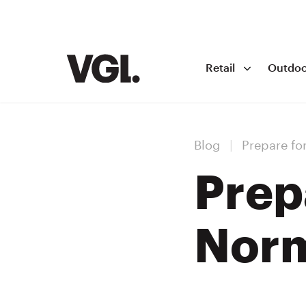
Retail
Outdoo
Blog
|
Prepare fo
Prep
Nor