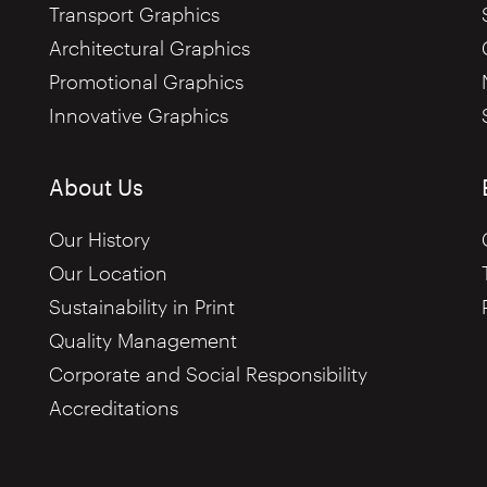
Transport Graphics
Architectural Graphics
Promotional Graphics
Innovative Graphics
About Us
Our History
Our Location
Sustainability in Print
Quality Management
Corporate and Social Responsibility
Accreditations