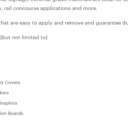
 rail concourse applications and more.
that are easy to apply and remove and guarantee dur
(but not limited to)
ty Covers
ckers
 Graphics
ion Boards