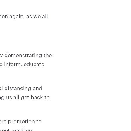
pen again, as we all
lly demonstrating the
o inform, educate
al distancing and
g us all get back to
tore promotion to
treet marking,