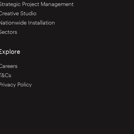
Strategic Project Management
Creative Studio
Nationwide Installation
Sectors
Explore
Careers
T&Cs
Privacy Policy