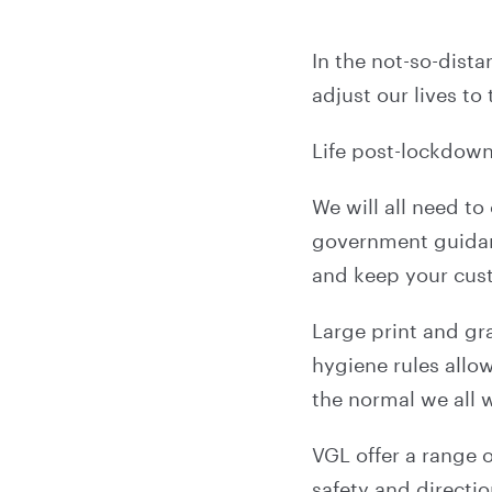
In the not-so-dista
adjust our lives to
Life post-lockdow
We will all need to
government guidanc
and keep your cus
Large print and gr
hygiene rules allow
the normal we all 
VGL offer a range 
safety and directio