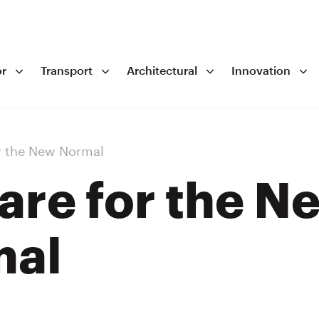
r
Transport
Architectural
Innovation
r the New Normal
are for the N
mal