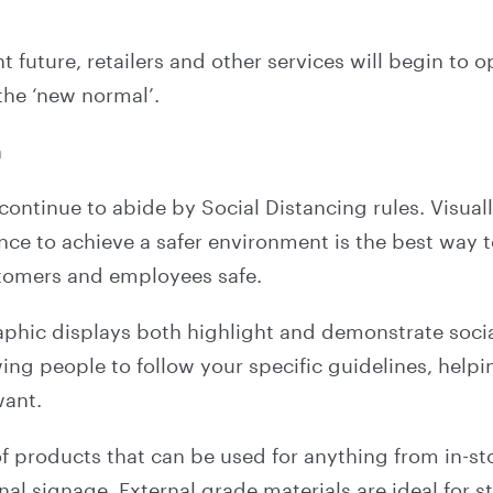
nt future, retailers and other services will begin to o
 the ‘new normal’.
n
 continue to abide by Social Distancing rules. Visua
e to achieve a safer environment is the best way t
tomers and employees safe.
aphic displays both highlight and demonstrate soci
ing people to follow your specific guidelines, helpin
want.
of products that can be used for anything from in-s
nal signage. External grade materials are ideal for s